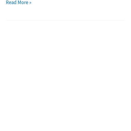
Match
Read More »
Today:
Barcelona
vs
Real
Madrid
11-
05-
2025
El
Clasico
–
La
Liga