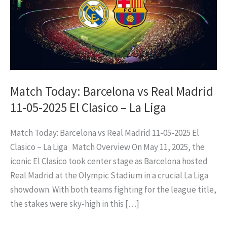
Match Today: Barcelona vs Real Madrid
11-05-2025 El Clasico – La Liga
Match Today: Barcelona vs Real Madrid 11-05-2025 El
Clasico – La Liga Match Overview On May 11, 2025, the
iconic El Clasico took center stage as Barcelona hosted
Real Madrid at the Olympic Stadium in a crucial La Liga
showdown. With both teams fighting for the league title,
the stakes were sky-high in this […]