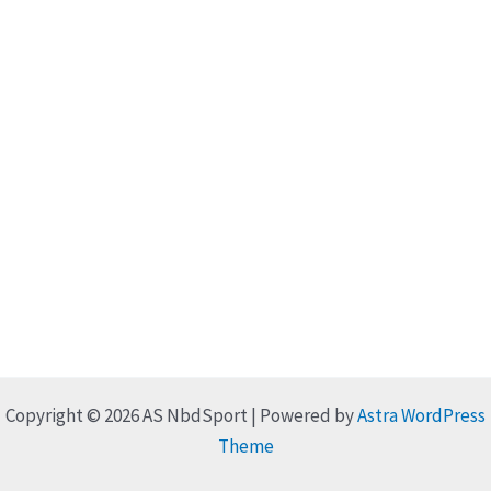
Copyright © 2026 AS NbdSport | Powered by
Astra WordPress
Theme