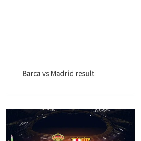
Barca vs Madrid result