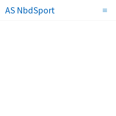
Skip
AS NbdSport
to
content