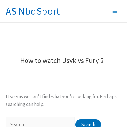
Skip
AS NbdSport
to
content
How to watch Usyk vs Fury 2
It seems we can’t find what you’re looking for. Perhaps
searching can help.
Search