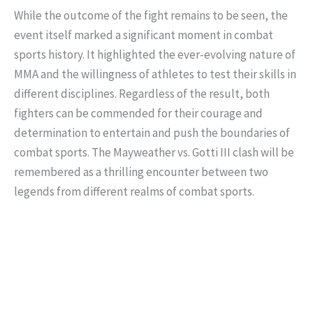
While the outcome of the fight remains to be seen, the
event itself marked a significant moment in combat
sports history. It highlighted the ever-evolving nature of
MMA and the willingness of athletes to test their skills in
different disciplines. Regardless of the result, both
fighters can be commended for their courage and
determination to entertain and push the boundaries of
combat sports. The Mayweather vs. Gotti III clash will be
remembered as a thrilling encounter between two
legends from different realms of combat sports.