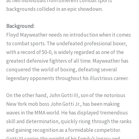
as two individuals from different combat sports
backgrounds collided in an epic showdown.
Background:
Floyd Mayweather needs no introduction when it comes
to combat sports. The undefeated professional boxer,
with a record of 50-0, is widely regarded as one of the
greatest defensive fighters of all time. Mayweather has
conquered the world of boxing, defeating several
legendary opponents throughout his illustrious career.
On the other hand, John Gotti III, son of the notorious
New York mob boss John Gotti Jr., has been making
waves in the MMA world. He has displayed tremendous
skill and determination, quickly rising through the ranks
and gaining recognition as a formidable competitor.
Gotti III carries the weight of his family’s legacy and