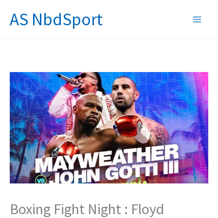
Skip
AS NbdSport
to
content
Boxing Fight Night : Floyd