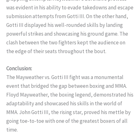
was evident in his ability to evade takedowns and escape
submission attempts from Gotti III. On the other hand,
Gotti III displayed his well-rounded skills by landing
powerful strikes and showcasing his ground game. The
clash between the two fighters kept the audience on
the edge of their seats throughout the bout.
Conclusion:
The Mayweather vs. Gotti III fight was a monumental
event that bridged the gap between boxing and MMA.
Floyd Mayweather, the boxing legend, demonstrated his
adaptability and showcased his skills in the world of
MMA. John Gotti III, the rising star, proved his mettle by
going toe-to-toe with one of the greatest boxers of all
time.