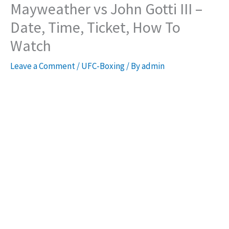
Mayweather vs John Gotti III –
Date, Time, Ticket, How To
Watch
Leave a Comment
/
UFC-Boxing
/ By
admin