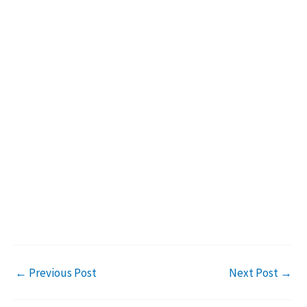
←
Previous Post
Next Post
→