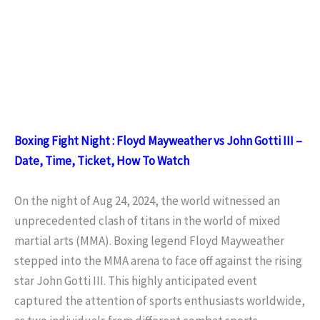
Boxing Fight Night : Floyd Mayweather vs John Gotti III –
Date, Time, Ticket, How To Watch
On the night of Aug 24, 2024, the world witnessed an
unprecedented clash of titans in the world of mixed
martial arts (MMA). Boxing legend Floyd Mayweather
stepped into the MMA arena to face off against the rising
star John Gotti III. This highly anticipated event
captured the attention of sports enthusiasts worldwide,