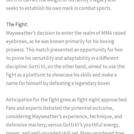
seeks to establish his own mark in combat sports.
The Fight:
Mayweather’s decision to enter the realm of MMA raised
eyebrows, as he was known primarily for his boxing
prowess. This match presented an opportunity for him
to prove his versatility and adaptability in a different
discipline. Gotti III, on the other hand, aimed to use this
fight as a platform to showcase his skills and make a
name for himself by defeating a legendary boxer.
Anticipation for the fight grew as fight night approached.
Fans and experts debated the potential outcome,
considering Mayweather’s experience, technique, and
defensive mastery, versus Gotti III’s youthful energy,
power, and well-rounded skill set. Many wondered how