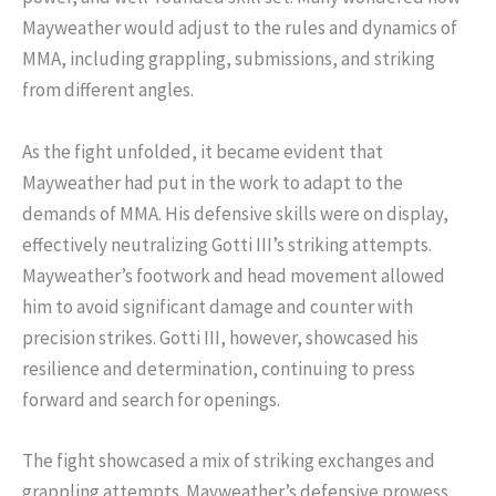
Mayweather would adjust to the rules and dynamics of
MMA, including grappling, submissions, and striking
from different angles.
As the fight unfolded, it became evident that
Mayweather had put in the work to adapt to the
demands of MMA. His defensive skills were on display,
effectively neutralizing Gotti III’s striking attempts.
Mayweather’s footwork and head movement allowed
him to avoid significant damage and counter with
precision strikes. Gotti III, however, showcased his
resilience and determination, continuing to press
forward and search for openings.
The fight showcased a mix of striking exchanges and
grappling attempts. Mayweather’s defensive prowess