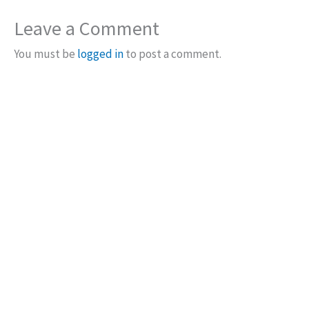
Leave a Comment
You must be
logged in
to post a comment.