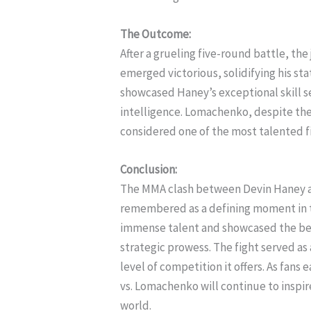
The Outcome:
After a grueling five-round battle, th
emerged victorious, solidifying his stat
showcased Haney’s exceptional skill s
intelligence. Lomachenko, despite the 
considered one of the most talented fi
Conclusion:
The MMA clash between Devin Haney an
remembered as a defining moment in t
immense talent and showcased the beau
strategic prowess. The fight served as
level of competition it offers. As fan
vs. Lomachenko will continue to inspi
world.