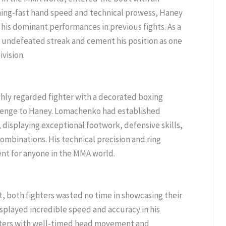
tning-fast hand speed and technical prowess, Haney
 his dominant performances in previous fights. As a
s undefeated streak and cement his position as one
ivision.
ghly regarded fighter with a decorated boxing
lenge to Haney. Lomachenko had established
, displaying exceptional footwork, defensive skills,
combinations. His technical precision and ring
nt for anyone in the MMA world.
, both fighters wasted no time in showcasing their
displayed incredible speed and accuracy in his
ters with well-timed head movement and