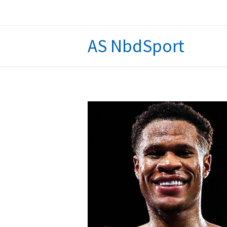
Skip
to
content
AS NbdSport