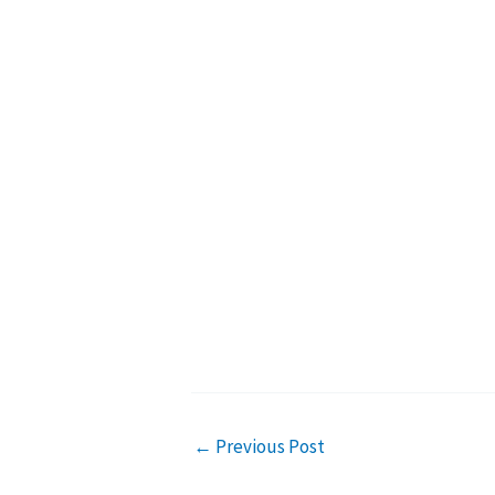
←
Previous Post