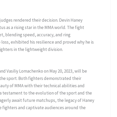
e judges rendered their decision. Devin Haney
us as a rising star in the MMA world. The fight
et, blending speed, accuracy, and ring
loss, exhibited his resilience and proved why he is
ghters in the lightweight division.
d Vasiliy Lomachenko on May 20, 2023, will be
he sport. Both fighters demonstrated their
ty of MMA with their technical abilities and
 a testament to the evolution of the sport and the
s eagerly await future matchups, the legacy of Haney
re fighters and captivate audiences around the