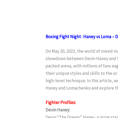
Boxing Fight Night : Haney vs Loma – 
On May 20, 2023, the world of mixed ma
showdown between Devin Haney and Vas
packed arena, with millions of fans e
their unique styles and skills to the 
high-level technique. In this article, 
Haney and Lomachenko and explore th
Fighter Profiles:
Devin Haney:
Devin “The Dream” Haney, a rising sta