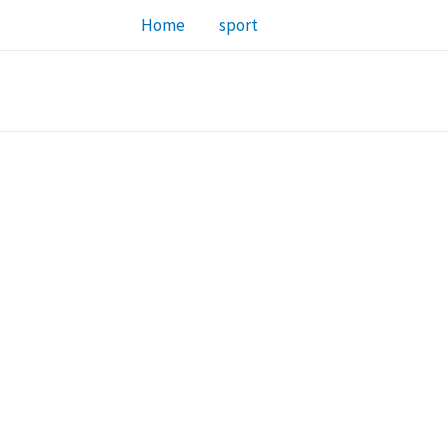
Home
sport