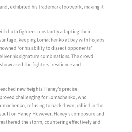
and, exhibited his trademark footwork, making it
ith both fighters constantly adapting their
dvantage, keeping Lomachenko at bay with his jabs
owned for his ability to dissect opponents’
eliver his signature combinations. The crowd
showcased the fighters’ resilience and
 reached new heights. Haney’s precise
 proved challenging for Lomachenko, who
Lomachenko, refusing to back down, rallied in the
assault on Haney. However, Haney’s composure and
weathered the storm, countering effectively and