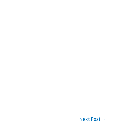
Next Post
→