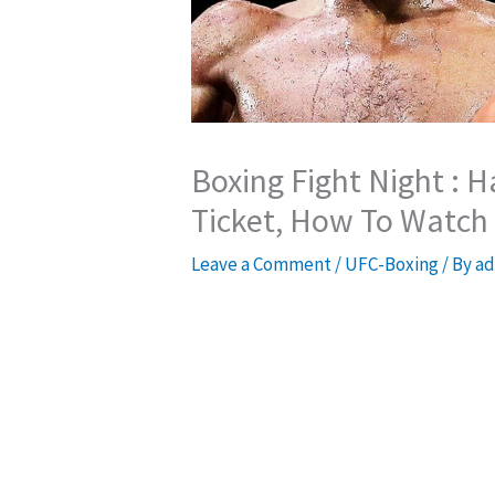
Boxing Fight Night : 
Ticket, How To Watch
Leave a Comment
/
UFC-Boxing
/ By
ad