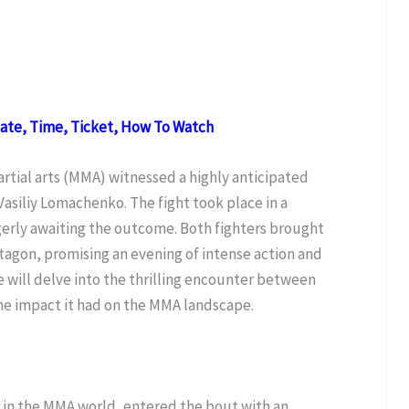
Date, Time, Ticket, How To Watch
rtial arts (MMA) witnessed a highly anticipated
iliy Lomachenko. The fight took place in a
agerly awaiting the outcome. Both fighters brought
octagon, promising an evening of intense action and
we will delve into the thrilling encounter between
e impact it had on the MMA landscape.
r in the MMA world, entered the bout with an