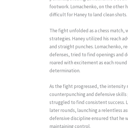
footwork. Lomachenko, on the other h
difficult for Haney to land clean shots.
The fight unfolded as a chess match, w
strategies. Haney utilized his reach a
and straight punches. Lomachenko, ren
defenses, tried to find openings and d
roared with excitement as each round 
determination.
As the fight progressed, the intensity
counterpunching and defensive skills
struggled to find consistent success. 
later rounds, launching a relentless 
defensive discipline ensured that he 
maintaining control.