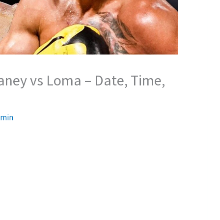
Haney vs Loma – Date, Time,
min