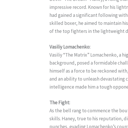
impressive record. Known for his ligh
had gained a significant following with
skilled boxer, he aimed to maintain hi
of the top fighters in the lightweight d
Vasiliy Lomachenko:
Vasiliy “The Matrix” Lomachenko, a hi
background, posed a formidable chal
himself as a force to be reckoned with
and an ability to unleash devastating 
intelligence made him a tough oppone
The Fight:
As the bell rang to commence the bout
skills. Haney, true to his reputation, 
punches, evading Lomachenko’s coun