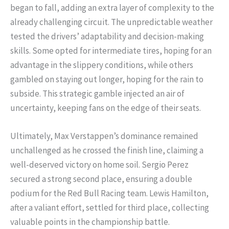
began to fall, adding an extra layer of complexity to the
already challenging circuit. The unpredictable weather
tested the drivers’ adaptability and decision-making
skills. Some opted for intermediate tires, hoping for an
advantage in the slippery conditions, while others
gambled on staying out longer, hoping for the rain to
subside. This strategic gamble injected an air of
uncertainty, keeping fans on the edge of their seats.
Ultimately, Max Verstappen’s dominance remained
unchallenged as he crossed the finish line, claiming a
well-deserved victory on home soil. Sergio Perez
secured a strong second place, ensuring a double
podium for the Red Bull Racing team. Lewis Hamilton,
after a valiant effort, settled for third place, collecting
valuable points in the championship battle.