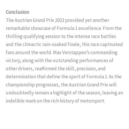
Conclusion:
The Austrian Grand Prix 2023 provided yet another
remarkable showcase of Formula 1 excellence. From the
thrilling qualifying session to the intense race battles
and the climactic rain-soaked finale, this race captivated
fans around the world. Max Verstappen’s commanding
victory, along with the outstanding performances of
other drivers, reaffirmed the skill, precision, and
determination that define the sport of Formula 1. As the
championship progresses, the Austrian Grand Prix will
undoubtedly remain a highlight of the season, leaving an
indelible mark on the rich history of motorsport.