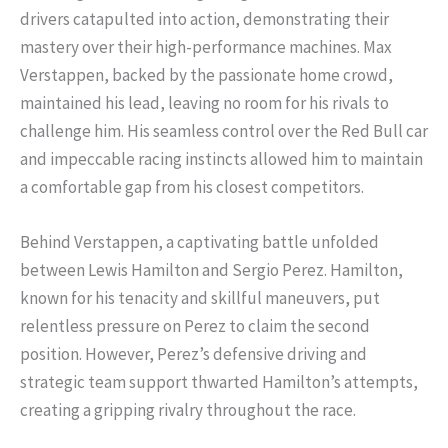
drivers catapulted into action, demonstrating their
mastery over their high-performance machines. Max
Verstappen, backed by the passionate home crowd,
maintained his lead, leaving no room for his rivals to
challenge him. His seamless control over the Red Bull car
and impeccable racing instincts allowed him to maintain
a comfortable gap from his closest competitors.
Behind Verstappen, a captivating battle unfolded
between Lewis Hamilton and Sergio Perez. Hamilton,
known for his tenacity and skillful maneuvers, put
relentless pressure on Perez to claim the second
position. However, Perez’s defensive driving and
strategic team support thwarted Hamilton’s attempts,
creating a gripping rivalry throughout the race.