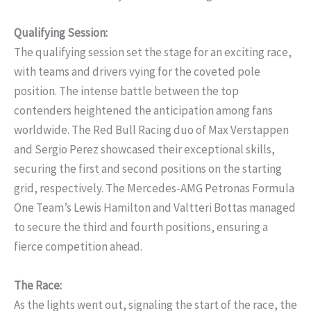
Qualifying Session:
The qualifying session set the stage for an exciting race,
with teams and drivers vying for the coveted pole
position. The intense battle between the top
contenders heightened the anticipation among fans
worldwide. The Red Bull Racing duo of Max Verstappen
and Sergio Perez showcased their exceptional skills,
securing the first and second positions on the starting
grid, respectively. The Mercedes-AMG Petronas Formula
One Team’s Lewis Hamilton and Valtteri Bottas managed
to secure the third and fourth positions, ensuring a
fierce competition ahead.
The Race:
As the lights went out, signaling the start of the race, the