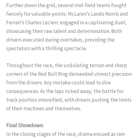
Further down the grid, several mid-field teams fought
fiercely for valuable points. McLaren’s Lando Norris and
Ferrari’s Charles Leclerc engaged in a captivating duel,
showcasing their raw talent and determination. Both
drivers executed daring overtakes, providing the
spectators with a thrilling spectacle.
Throughout the race, the undulating terrain and sharp
corners of the Red Bull Ring demanded utmost precision
from the drivers. Any mistake could lead to dire
consequences. As the laps ticked away, the battle for
track position intensified, with drivers pushing the limits
of their machines and themselves.
Final Showdown:
In the closing stages of the race, drama ensued as rain