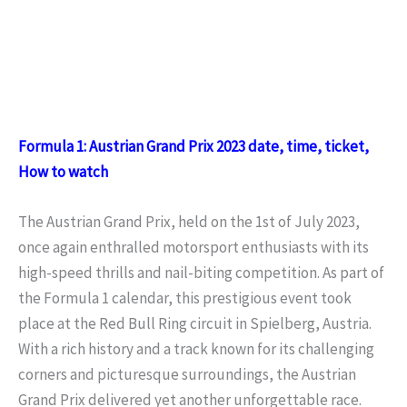
Formula 1: Austrian Grand Prix 2023 date, time, ticket,
How to watch
The Austrian Grand Prix, held on the 1st of July 2023,
once again enthralled motorsport enthusiasts with its
high-speed thrills and nail-biting competition. As part of
the Formula 1 calendar, this prestigious event took
place at the Red Bull Ring circuit in Spielberg, Austria.
With a rich history and a track known for its challenging
corners and picturesque surroundings, the Austrian
Grand Prix delivered yet another unforgettable race.