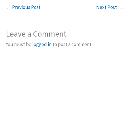
←
Previous Post
Next Post
→
Leave a Comment
You must be
logged in
to post a comment.