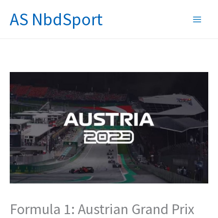
Skip
AS NbdSport
to
content
Formula 1: Austrian Grand Prix