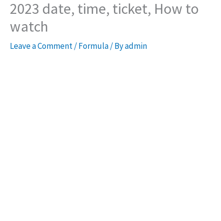
2023 date, time, ticket, How to
watch
Leave a Comment
/
Formula
/ By
admin