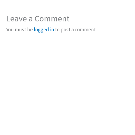
Leave a Comment
You must be
logged in
to post a comment.