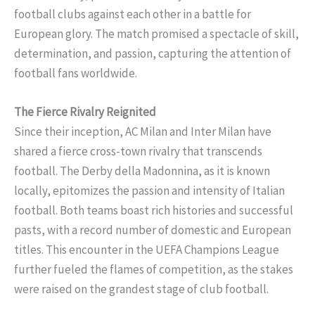
football clubs against each other in a battle for
European glory. The match promised a spectacle of skill,
determination, and passion, capturing the attention of
football fans worldwide.
The Fierce Rivalry Reignited
Since their inception, AC Milan and Inter Milan have
shared a fierce cross-town rivalry that transcends
football. The Derby della Madonnina, as it is known
locally, epitomizes the passion and intensity of Italian
football. Both teams boast rich histories and successful
pasts, with a record number of domestic and European
titles. This encounter in the UEFA Champions League
further fueled the flames of competition, as the stakes
were raised on the grandest stage of club football.