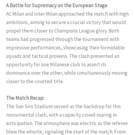
A Battle for Supremacy on the European Stage
AC Milan and Inter Milan approached the match with high
ambitions, aiming to secure a crucial victory that would
propel them closer to Champions League glory. Both
teams had progressed through the tournament with
impressive performances, showcasing their formidable
squads and tactical prowess. The clash presented an
opportunity for one Milanese club to assert its
dominance over the other, while simultaneously moving
closer to the coveted title.
The Match Recap:
The San Siro Stadium served as the backdrop for this
monumental clash, with a capacity crowd roaring in
anticipation. The atmosphere was electric as the referee
blew the whistle, signaling the start of the match. From