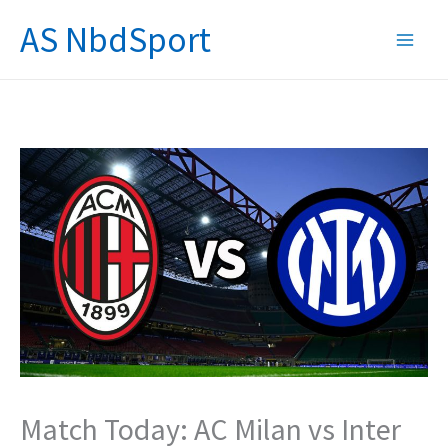
Skip
AS NbdSport
to
content
Match Today: AC Milan vs Inter