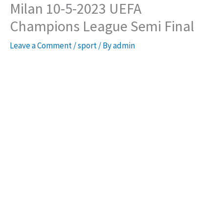
Milan 10-5-2023 UEFA
Champions League Semi Final
Leave a Comment
/
sport
/ By
admin