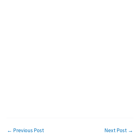
←
Previous Post
Next Post
→