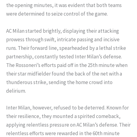
the opening minutes, it was evident that both teams
were determined to seize control of the game.
AC Milan started brightly, displaying their attacking
prowess through swift, intricate passing and incisive
runs. Their forward line, spearheaded by a lethal strike
partnership, constantly tested Inter Milan’s defense.
The Rossoneri’s efforts paid off in the 25th minute when
their star midfielder found the back of the net with a
thunderous strike, sending the home crowd into
delirium.
Inter Milan, however, refused to be deterred. Known for
their resilience, they mounted a spirited comeback,
applying relentless pressure on AC Milan’s defense. Their
relentless efforts were rewarded in the 60th minute