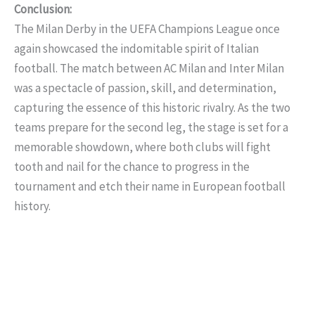
Conclusion:
The Milan Derby in the UEFA Champions League once
again showcased the indomitable spirit of Italian
football. The match between AC Milan and Inter Milan
was a spectacle of passion, skill, and determination,
capturing the essence of this historic rivalry. As the two
teams prepare for the second leg, the stage is set for a
memorable showdown, where both clubs will fight
tooth and nail for the chance to progress in the
tournament and etch their name in European football
history.