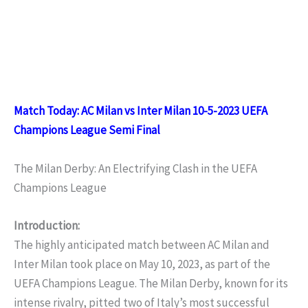
Match Today: AC Milan vs Inter Milan 10-5-2023 UEFA
Champions League Semi Final
The Milan Derby: An Electrifying Clash in the UEFA
Champions League
Introduction:
The highly anticipated match between AC Milan and
Inter Milan took place on May 10, 2023, as part of the
UEFA Champions League. The Milan Derby, known for its
intense rivalry, pitted two of Italy’s most successful