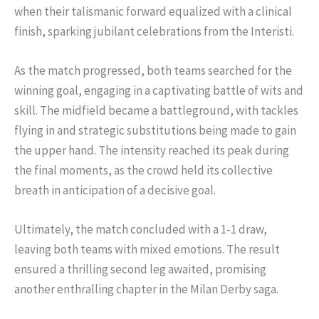
when their talismanic forward equalized with a clinical
finish, sparking jubilant celebrations from the Interisti.
As the match progressed, both teams searched for the
winning goal, engaging in a captivating battle of wits and
skill. The midfield became a battleground, with tackles
flying in and strategic substitutions being made to gain
the upper hand. The intensity reached its peak during
the final moments, as the crowd held its collective
breath in anticipation of a decisive goal.
Ultimately, the match concluded with a 1-1 draw,
leaving both teams with mixed emotions. The result
ensured a thrilling second leg awaited, promising
another enthralling chapter in the Milan Derby saga.