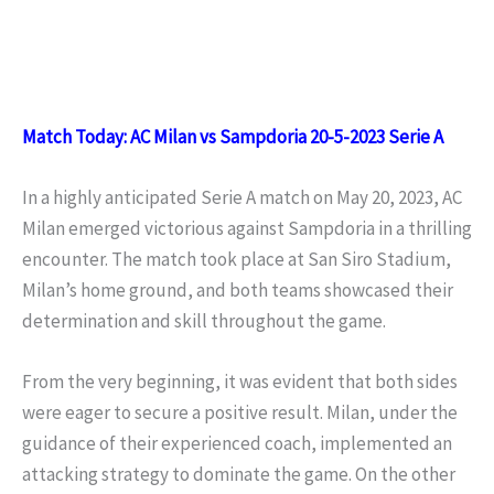
Match Today: AC Milan vs Sampdoria 20-5-2023 Serie A
In a highly anticipated Serie A match on May 20, 2023, AC
Milan emerged victorious against Sampdoria in a thrilling
encounter. The match took place at San Siro Stadium,
Milan’s home ground, and both teams showcased their
determination and skill throughout the game.
From the very beginning, it was evident that both sides
were eager to secure a positive result. Milan, under the
guidance of their experienced coach, implemented an
attacking strategy to dominate the game. On the other