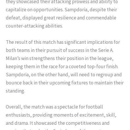
they showcased their attacking prowess and ability to
capitalize on opportunities. Sampdoria, despite their
defeat, displayed great resilience and commendable
counter-attacking abilities.
The result of this match has significant implications for
both teams in their pursuit of success in the Serie A.
Milan’s win strengthens their position in the league,
keeping them in the race for a coveted top-four finish.
Sampdoria, on the other hand, will need to regroup and
bounce back in their upcoming fixtures to maintain their
standing.
Overall, the match was a spectacle for football
enthusiasts, providing moments of excitement, skill,
and drama. It showcased the competitiveness and