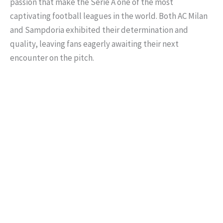
passion that make the Serie A one of the most
captivating football leagues in the world. Both AC Milan
and Sampdoria exhibited their determination and
quality, leaving fans eagerly awaiting their next
encounter on the pitch.