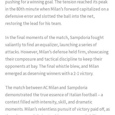
pushing for a winning goal. The tension reached its peak
in the 80th minute when Milan’s forward capitalized on a
defensive error and slotted the ball into the net,
restoring the lead for his team.
In the final moments of the match, Sampdoria fought
valiantly to find an equalizer, launching a series of
attacks. However, Milan’s defense held firm, showcasing
their composure and tactical discipline to keep their
opponents at bay. The final whistle blew, and Milan
emerged as deserving winners with a 2-1 victory.
The match between AC Milan and Sampdoria
demonstrated the true essence of Italian football – a
contest filled with intensity, skill, and dramatic
moments. Milan’s relentless pursuit of victory paid off, as