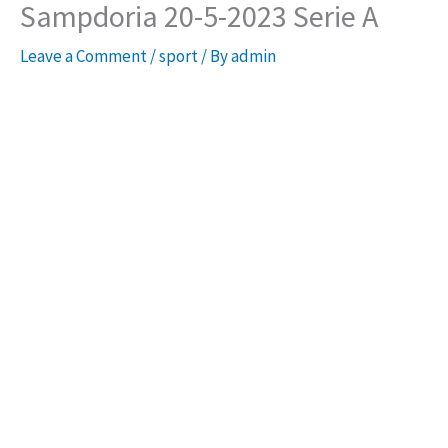
Sampdoria 20-5-2023 Serie A
Leave a Comment
/
sport
/ By
admin