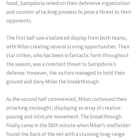
hand, Sampdoria relied on their defensive organization
and counter-attacking prowess to pose a threat to their
opponents.
The first half saw a balanced display from both teams,
with Milan creating several scoring opportunities. Their
star striker, who has been in fantastic form throughout
the season, was a constant threat to Sampdoria’s
defense. However, the visitors managed to hold their
ground and deny Milan the breakthrough.
As the second half commenced, Milan continued their
attacking onslaught, displaying an array of creative
passing and intricate movement. The breakthrough
finally came in the 58th minute when Milan’s midfielder
found the back of the net with a stunning long-range