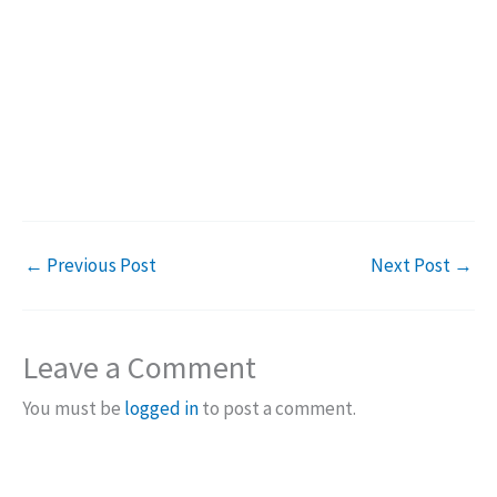
←
Previous Post
Next Post
→
Leave a Comment
You must be
logged in
to post a comment.