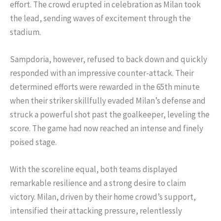
effort. The crowd erupted in celebration as Milan took
the lead, sending waves of excitement through the
stadium.
Sampdoria, however, refused to back down and quickly
responded with an impressive counter-attack. Their
determined efforts were rewarded in the 65th minute
when their striker skillfully evaded Milan’s defense and
struck a powerful shot past the goalkeeper, leveling the
score. The game had now reached an intense and finely
poised stage.
With the scoreline equal, both teams displayed
remarkable resilience and a strong desire to claim
victory. Milan, driven by their home crowd’s support,
intensified their attacking pressure, relentlessly