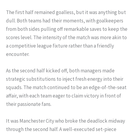
The first half remained goalless, but it was anything but
dull. Both teams had their moments, with goalkeepers
from both sides pulling off remarkable saves to keep the
scores level. The intensity of the match was more akin to
a competitive league fixture rather than a friendly
encounter.
As the second half kicked off, both managers made
strategic substitutions to inject fresh energy into their
squads. The match continued to be an edge-of-the-seat
affair, with each team eager to claim victory in front of
their passionate fans.
It was Manchester City who broke the deadlock midway
through the second half. A well-executed set-piece