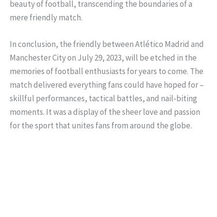
beauty of football, transcending the boundaries of a
mere friendly match.
In conclusion, the friendly between Atlético Madrid and
Manchester City on July 29, 2023, will be etched in the
memories of football enthusiasts for years to come. The
match delivered everything fans could have hoped for –
skillful performances, tactical battles, and nail-biting
moments. It was a display of the sheer love and passion
for the sport that unites fans from around the globe.