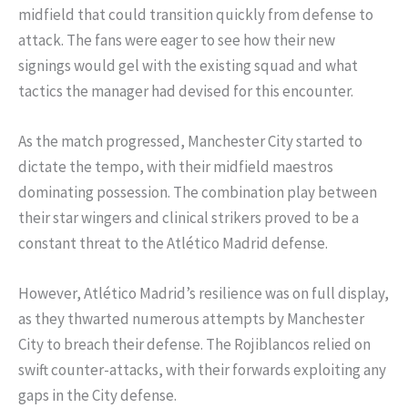
midfield that could transition quickly from defense to
attack. The fans were eager to see how their new
signings would gel with the existing squad and what
tactics the manager had devised for this encounter.
As the match progressed, Manchester City started to
dictate the tempo, with their midfield maestros
dominating possession. The combination play between
their star wingers and clinical strikers proved to be a
constant threat to the Atlético Madrid defense.
However, Atlético Madrid’s resilience was on full display,
as they thwarted numerous attempts by Manchester
City to breach their defense. The Rojiblancos relied on
swift counter-attacks, with their forwards exploiting any
gaps in the City defense.