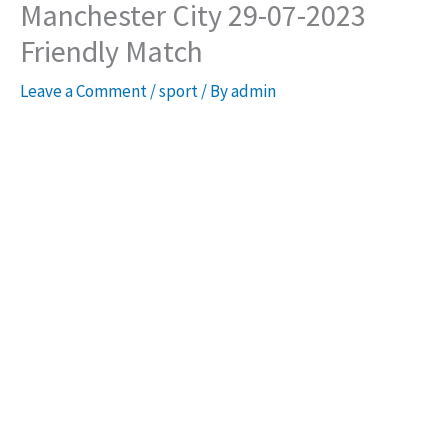
Manchester City 29-07-2023
Friendly Match
Leave a Comment
/
sport
/ By
admin