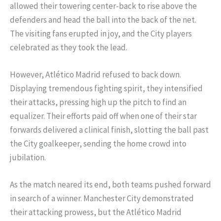
allowed their towering center-back to rise above the
defenders and head the ball into the back of the net.
The visiting fans erupted in joy, and the City players
celebrated as they took the lead.
However, Atlético Madrid refused to back down.
Displaying tremendous fighting spirit, they intensified
their attacks, pressing high up the pitch to find an
equalizer. Their efforts paid off when one of their star
forwards delivered a clinical finish, slotting the ball past
the City goalkeeper, sending the home crowd into
jubilation.
As the match neared its end, both teams pushed forward
in search of a winner. Manchester City demonstrated
their attacking prowess, but the Atlético Madrid