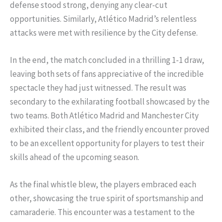
defense stood strong, denying any clear-cut
opportunities. Similarly, Atlético Madrid’s relentless
attacks were met with resilience by the City defense.
In the end, the match concluded in a thrilling 1-1 draw,
leaving both sets of fans appreciative of the incredible
spectacle they had just witnessed. The result was
secondary to the exhilarating football showcased by the
two teams. Both Atlético Madrid and Manchester City
exhibited their class, and the friendly encounter proved
to be an excellent opportunity for players to test their
skills ahead of the upcoming season.
As the final whistle blew, the players embraced each
other, showcasing the true spirit of sportsmanship and
camaraderie. This encounter was a testament to the