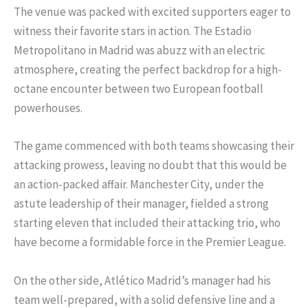
The venue was packed with excited supporters eager to
witness their favorite stars in action. The Estadio
Metropolitano in Madrid was abuzz with an electric
atmosphere, creating the perfect backdrop for a high-
octane encounter between two European football
powerhouses.
The game commenced with both teams showcasing their
attacking prowess, leaving no doubt that this would be
an action-packed affair. Manchester City, under the
astute leadership of their manager, fielded a strong
starting eleven that included their attacking trio, who
have become a formidable force in the Premier League.
On the other side, Atlético Madrid’s manager had his
team well-prepared, with a solid defensive line and a