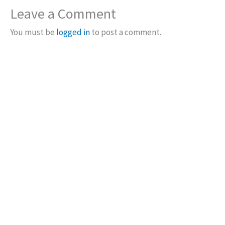
Leave a Comment
You must be
logged in
to post a comment.