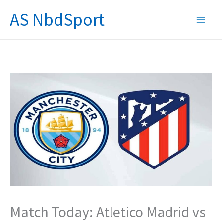
Skip
AS NbdSport
to
content
Match Today: Atletico Madrid vs