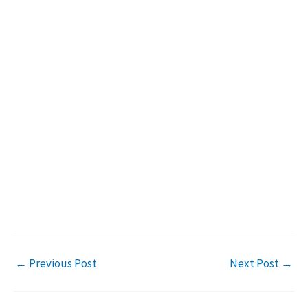
←
Previous Post
Next Post
→