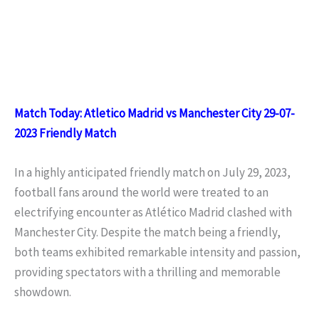
Match Today: Atletico Madrid vs Manchester City 29-07-
2023 Friendly Match
In a highly anticipated friendly match on July 29, 2023,
football fans around the world were treated to an
electrifying encounter as Atlético Madrid clashed with
Manchester City. Despite the match being a friendly,
both teams exhibited remarkable intensity and passion,
providing spectators with a thrilling and memorable
showdown.