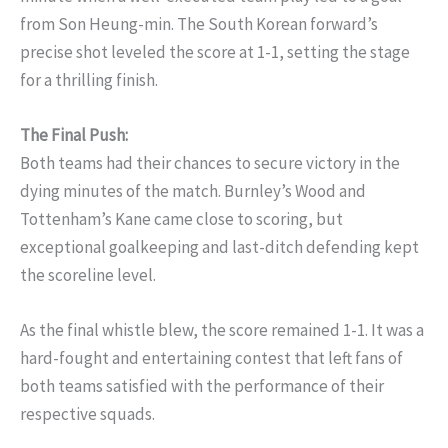
from Son Heung-min. The South Korean forward’s
precise shot leveled the score at 1-1, setting the stage
for a thrilling finish.
The Final Push:
Both teams had their chances to secure victory in the
dying minutes of the match. Burnley’s Wood and
Tottenham’s Kane came close to scoring, but
exceptional goalkeeping and last-ditch defending kept
the scoreline level.
As the final whistle blew, the score remained 1-1. It was a
hard-fought and entertaining contest that left fans of
both teams satisfied with the performance of their
respective squads.