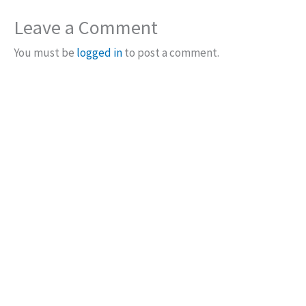
Leave a Comment
You must be
logged in
to post a comment.