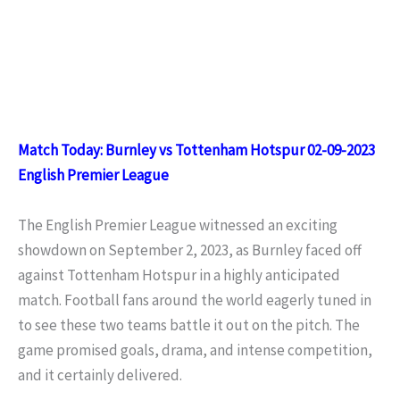
Match Today: Burnley vs Tottenham Hotspur 02-09-2023
English Premier League
The English Premier League witnessed an exciting
showdown on September 2, 2023, as Burnley faced off
against Tottenham Hotspur in a highly anticipated
match. Football fans around the world eagerly tuned in
to see these two teams battle it out on the pitch. The
game promised goals, drama, and intense competition,
and it certainly delivered.