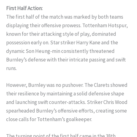
First Half Action:
The first half of the match was marked by both teams
displaying their offensive prowess. Tottenham Hotspur,
known for their attacking style of play, dominated
possession early on. Star striker Harry Kane and the
dynamic Son Heung-min consistently threatened
Burnley’s defense with their intricate passing and swift
runs.
However, Burnley was no pushover. The Clarets showed
their resilience by maintaining a solid defensive shape
and launching swift counter-attacks. Striker Chris Wood
spearheaded Burnley’s offensive efforts, creating some
close calls for Tottenham’s goalkeeper.
The turning point of the first half came in the 38th