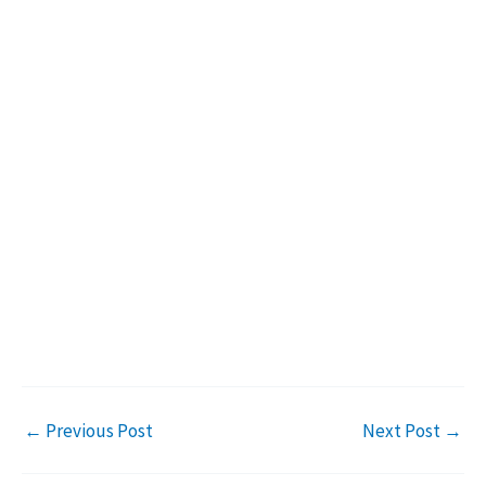
←
Previous Post
Next Post
→