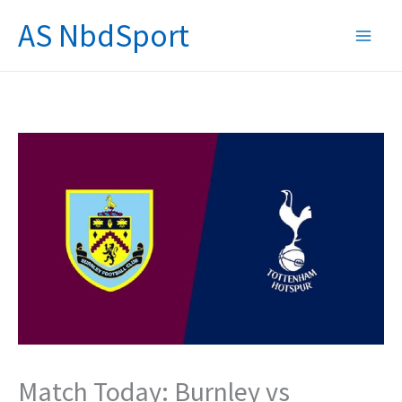
Skip
AS NbdSport
to
content
Match Today: Burnley vs