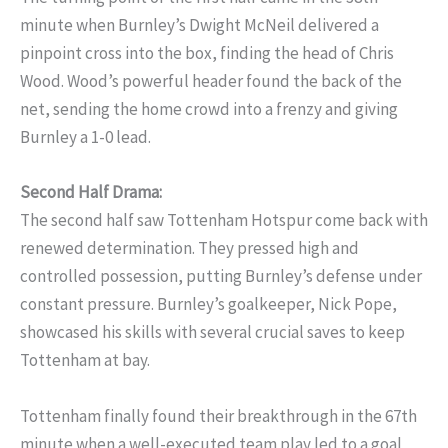
minute when Burnley’s Dwight McNeil delivered a
pinpoint cross into the box, finding the head of Chris
Wood. Wood’s powerful header found the back of the
net, sending the home crowd into a frenzy and giving
Burnley a 1-0 lead.
Second Half Drama:
The second half saw Tottenham Hotspur come back with
renewed determination. They pressed high and
controlled possession, putting Burnley’s defense under
constant pressure. Burnley’s goalkeeper, Nick Pope,
showcased his skills with several crucial saves to keep
Tottenham at bay.
Tottenham finally found their breakthrough in the 67th
minute when a well-executed team play led to a goal