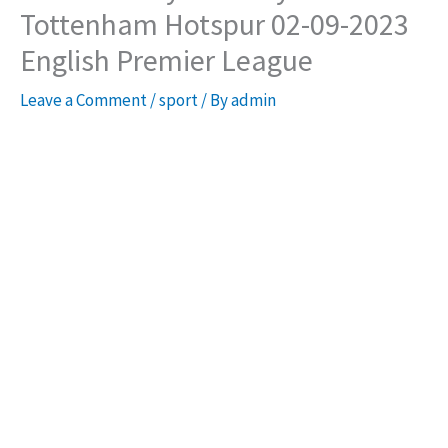
Tottenham Hotspur 02-09-2023
English Premier League
Leave a Comment
/
sport
/ By
admin