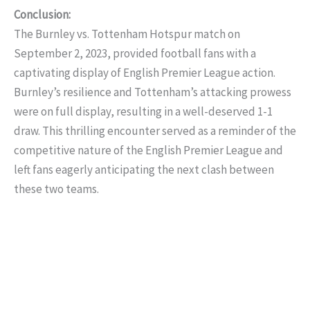
Conclusion:
The Burnley vs. Tottenham Hotspur match on
September 2, 2023, provided football fans with a
captivating display of English Premier League action.
Burnley’s resilience and Tottenham’s attacking prowess
were on full display, resulting in a well-deserved 1-1
draw. This thrilling encounter served as a reminder of the
competitive nature of the English Premier League and
left fans eagerly anticipating the next clash between
these two teams.