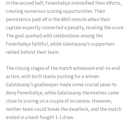
In the second half, Fenerbahçe intensified their efforts,
creating numerous scoring opportunities. Their
persistence paid off in the 68th minute when their
captain expertly converted a penalty, leveling the score.
The goal sparked wild celebrations among the
Fenerbahçe faithful, while Galatasaray’s supporters
rallied behind their team.
The closing stages of the match witnessed end-to-end
action, with both teams pushing for a winner.
Galatasaray’s goalkeeper made some crucial saves to
deny Fenerbahçe, while Galatasaray themselves came
close to scoring on a couple of occasions. However,
neither team could break the deadlock, and the match
ended in a hard-fought 1-1 draw.