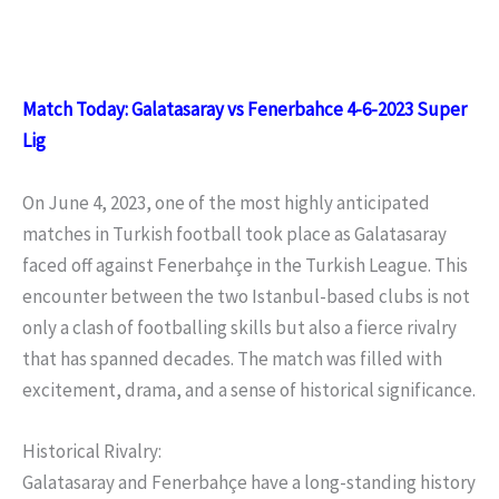
Match Today: Galatasaray vs Fenerbahce 4-6-2023 Super
Lig
On June 4, 2023, one of the most highly anticipated
matches in Turkish football took place as Galatasaray
faced off against Fenerbahçe in the Turkish League. This
encounter between the two Istanbul-based clubs is not
only a clash of footballing skills but also a fierce rivalry
that has spanned decades. The match was filled with
excitement, drama, and a sense of historical significance.
Historical Rivalry:
Galatasaray and Fenerbahçe have a long-standing history