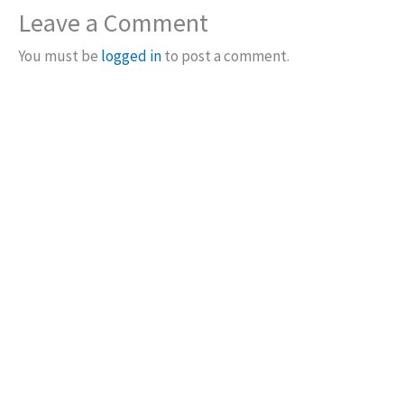
Leave a Comment
You must be
logged in
to post a comment.