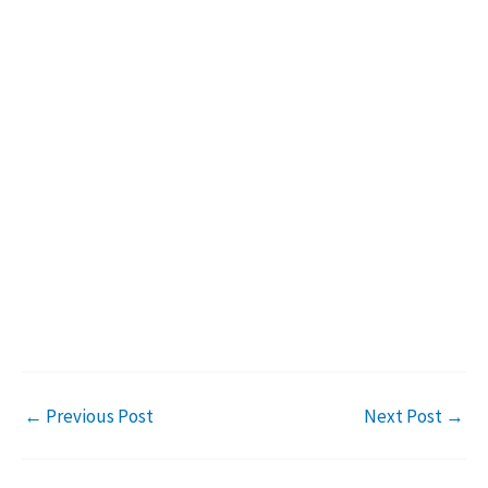
←
Previous Post
Next Post
→