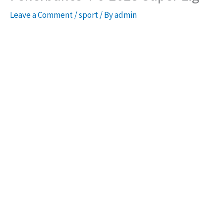
Leave a Comment
/
sport
/ By
admin