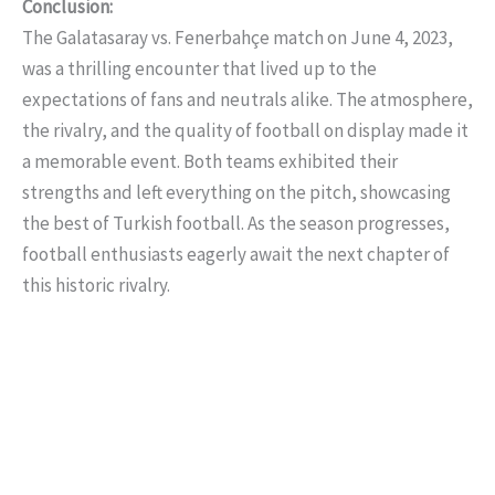
Conclusion:
The Galatasaray vs. Fenerbahçe match on June 4, 2023,
was a thrilling encounter that lived up to the
expectations of fans and neutrals alike. The atmosphere,
the rivalry, and the quality of football on display made it
a memorable event. Both teams exhibited their
strengths and left everything on the pitch, showcasing
the best of Turkish football. As the season progresses,
football enthusiasts eagerly await the next chapter of
this historic rivalry.