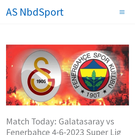
Skip
AS NbdSport
to
content
Match Today: Galatasaray vs
Fenerbahce 4-6-2023 Super Lig