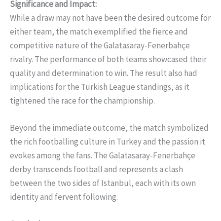
Significance and Impact:
While a draw may not have been the desired outcome for
either team, the match exemplified the fierce and
competitive nature of the Galatasaray-Fenerbahçe
rivalry. The performance of both teams showcased their
quality and determination to win. The result also had
implications for the Turkish League standings, as it
tightened the race for the championship.
Beyond the immediate outcome, the match symbolized
the rich footballing culture in Turkey and the passion it
evokes among the fans. The Galatasaray-Fenerbahçe
derby transcends football and represents a clash
between the two sides of Istanbul, each with its own
identity and fervent following.