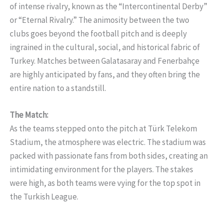
of intense rivalry, known as the “Intercontinental Derby”
or “Eternal Rivalry.” The animosity between the two
clubs goes beyond the football pitch and is deeply
ingrained in the cultural, social, and historical fabric of
Turkey. Matches between Galatasaray and Fenerbahçe
are highly anticipated by fans, and they often bring the
entire nation to a standstill.
The Match:
As the teams stepped onto the pitch at Türk Telekom
Stadium, the atmosphere was electric. The stadium was
packed with passionate fans from both sides, creating an
intimidating environment for the players. The stakes
were high, as both teams were vying for the top spot in
the Turkish League.