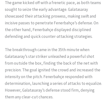
The game kicked off with a frenetic pace, as both teams
sought to seize the early advantage. Galatasaray
showcased their attacking prowess, making swift and
incisive passes to penetrate Fenerbahçe’s defense. On
the other hand, Fenerbahçe displayed disciplined
defending and quick counter-attacking strategies.
The breakthrough came in the 35th minute when
Galatasaray’s star striker unleashed a powerful shot
from outside the box, finding the back of the net with
precision. The goal ignited the crowd and increased the
intensity on the pitch. Fenerbahçe responded with
determination, launching a series of attacks to equalize.
However, Galatasaray’s defense stood firm, denying
them any clear-cut chances.