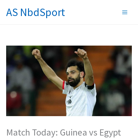
Skip
AS NbdSport
to
content
Match Today: Guinea vs Egypt