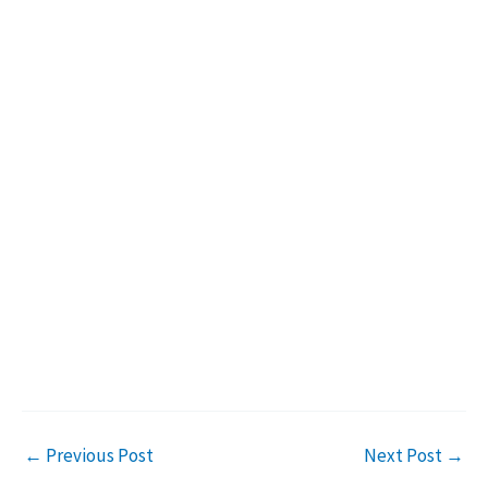
←
Previous Post
Next Post
→