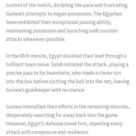
control of the match, dictating the pace and frustrating
Guinea’s attempts to regain possession. The Egyptian
team exhibited their exceptional passing ability,
maintaining possession and launching swift counter-
attacks whenever possible.
In the 65th minute, Egypt doubled their lead through a
brilliant team move. Salah initiated the attack, playing a
precise pass to his teammate, who made a clever run
into the box before slotting the ball into the net, leaving
Guinea’s goalkeeper with no chance.
Guinea intensified their efforts in the remaining minutes,
desperately searching for a way back into the game.
However, Egypt’s defense stood firm, repelling every
attack with composure and resilience.