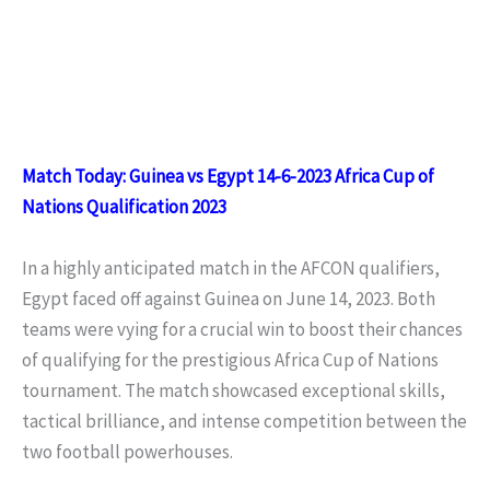
Match Today: Guinea vs Egypt 14-6-2023 Africa Cup of
Nations Qualification 2023
In a highly anticipated match in the AFCON qualifiers,
Egypt faced off against Guinea on June 14, 2023. Both
teams were vying for a crucial win to boost their chances
of qualifying for the prestigious Africa Cup of Nations
tournament. The match showcased exceptional skills,
tactical brilliance, and intense competition between the
two football powerhouses.