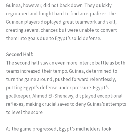
Guinea, however, did not back down. They quickly
regrouped and fought hard to find an equalizer. The
Guinean players displayed great teamwork and skill,
creating several chances but were unable to convert
them into goals due to Egypt’s solid defense.
Second Half:
The second half saw an even more intense battle as both
teams increased their tempo. Guinea, determined to
turn the game around, pushed forward relentlessly,
putting Egypt’s defense under pressure. Egypt’s
goalkeeper, Ahmed El-Shenawy, displayed exceptional
reflexes, making crucial saves to deny Guinea’s attempts
to level the score.
As the game progressed, Egypt’s midfielders took