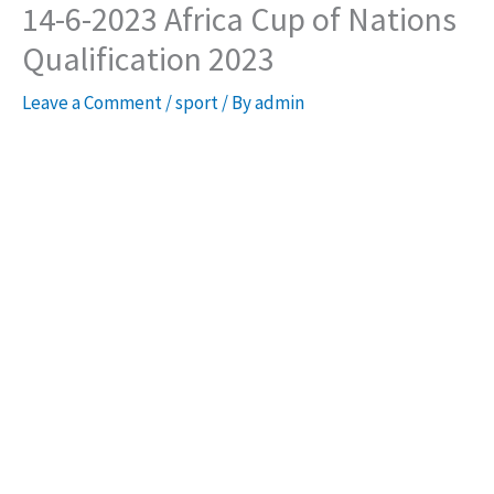
14-6-2023 Africa Cup of Nations
Qualification 2023
Leave a Comment
/
sport
/ By
admin