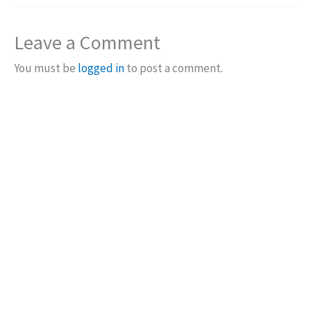
Leave a Comment
You must be
logged in
to post a comment.