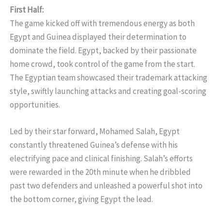
First Half:
The game kicked off with tremendous energy as both
Egypt and Guinea displayed their determination to
dominate the field. Egypt, backed by their passionate
home crowd, took control of the game from the start.
The Egyptian team showcased their trademark attacking
style, swiftly launching attacks and creating goal-scoring
opportunities.
Led by their star forward, Mohamed Salah, Egypt
constantly threatened Guinea’s defense with his
electrifying pace and clinical finishing. Salah’s efforts
were rewarded in the 20th minute when he dribbled
past two defenders and unleashed a powerful shot into
the bottom corner, giving Egypt the lead.