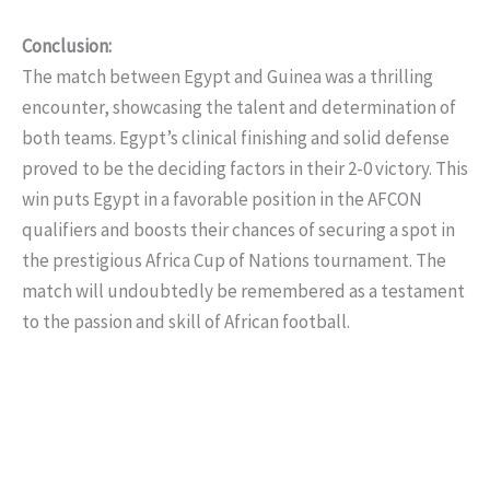
Conclusion:
The match between Egypt and Guinea was a thrilling
encounter, showcasing the talent and determination of
both teams. Egypt’s clinical finishing and solid defense
proved to be the deciding factors in their 2-0 victory. This
win puts Egypt in a favorable position in the AFCON
qualifiers and boosts their chances of securing a spot in
the prestigious Africa Cup of Nations tournament. The
match will undoubtedly be remembered as a testament
to the passion and skill of African football.