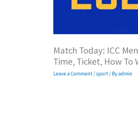
Match Today: ICC Men’
Time, Ticket, How To
Leave a Comment
/
sport
/ By
admin