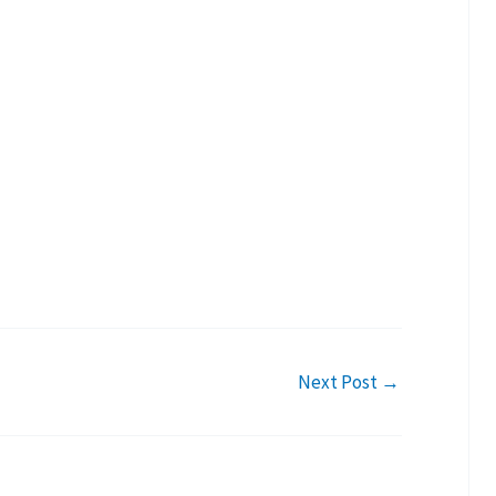
Next Post
→