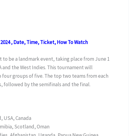
2024 , Date, Time, Ticket, How To Watch
t to be a landmark event, taking place from June 1
A and the West Indies. This tournament will
o four groups of five. The top two teams from each
, followed by the semifinals and the final.
nd, USA, Canada
amibia, Scotland, Oman
ies, Afghanistan, Uganda, Papua New Guinea