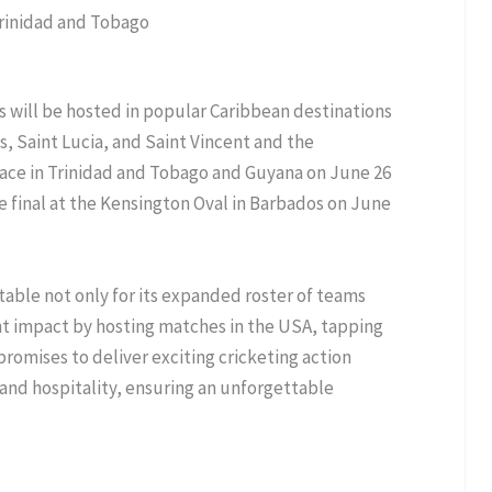
Trinidad and Tobago
s will be hosted in popular Caribbean destinations
, Saint Lucia, and Saint Vincent and the
place in Trinidad and Tobago and Guyana on June 26
he final at the Kensington Oval in Barbados on June
otable not only for its expanded roster of teams
cant impact by hosting matches in the USA, tapping
promises to deliver exciting cricketing action
e and hospitality, ensuring an unforgettable