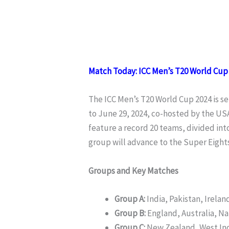
Match Today: ICC Men’s T20 World Cup 
The ICC Men’s T20 World Cup 2024 is se
to June 29, 2024, co-hosted by the US
feature a record 20 teams, divided int
group will advance to the Super Eights
Groups and Key Matches
Group A:
India, Pakistan, Irela
Group B:
England, Australia, N
Group C:
New Zealand, West Ind