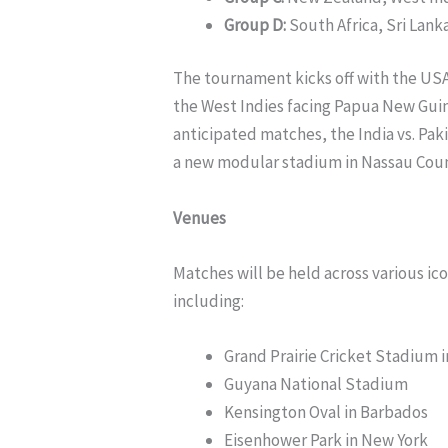
Group D:
South Africa, Sri Lan
The tournament kicks off with the USA 
the West Indies facing Papua New Guin
anticipated matches, the India vs. Paki
a new modular stadium in Nassau Coun
Venues
Matches will be held across various ic
including:
Grand Prairie Cricket Stadium i
Guyana National Stadium
Kensington Oval in Barbados
Eisenhower Park in New York