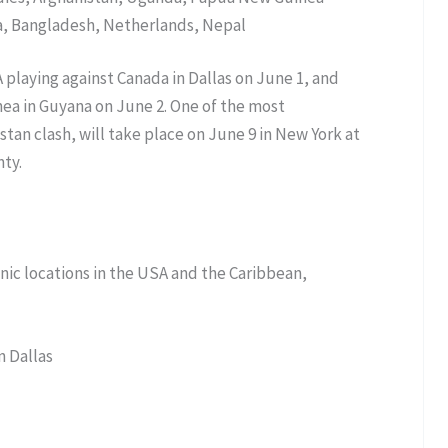
ka, Bangladesh, Netherlands, Nepal
playing against Canada in Dallas on June 1, and
ea in Guyana on June 2. One of the most
stan clash, will take place on June 9 in New York at
ty.
onic locations in the USA and the Caribbean,
n Dallas