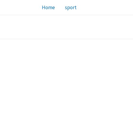
Home
sport