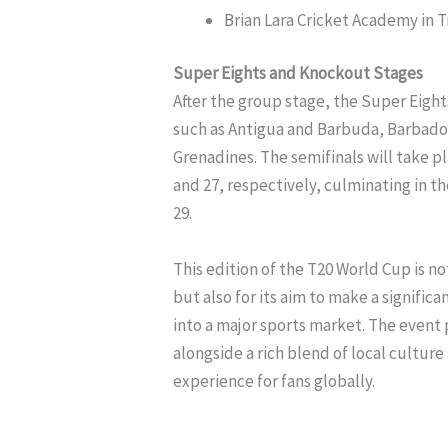
Brian Lara Cricket Academy in 
Super Eights and Knockout Stages
After the group stage, the Super Eight
such as Antigua and Barbuda, Barbados
Grenadines. The semifinals will take 
and 27, respectively, culminating in t
29.
This edition of the T20 World Cup is n
but also for its aim to make a signifi
into a major sports market. The event 
alongside a rich blend of local cultur
experience for fans globally.