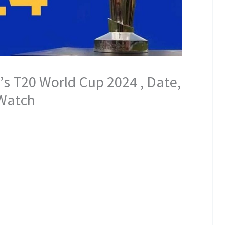
s T20 World Cup 2024 , Date,
 Watch