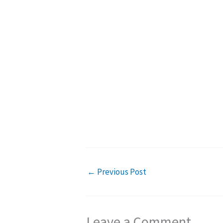
←
Previous Post
Leave a Comment