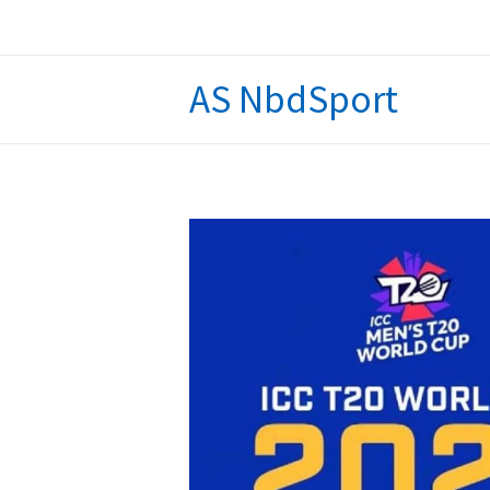
Skip
to
content
AS NbdSport