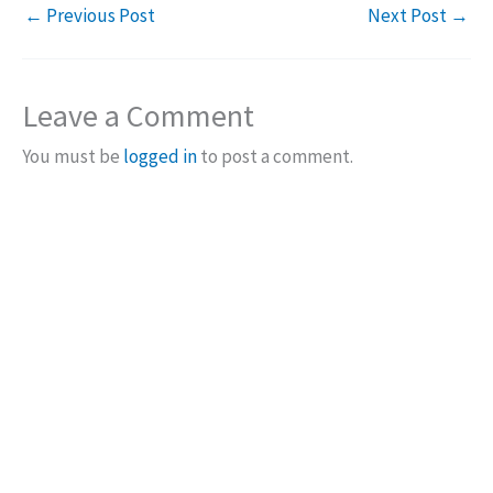
←
Previous Post
Next Post
→
Leave a Comment
You must be
logged in
to post a comment.