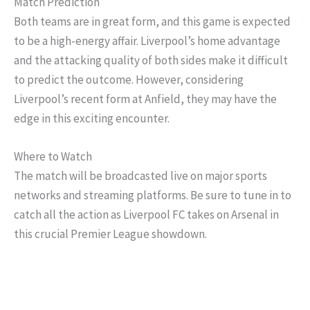
Match Prediction
Both teams are in great form, and this game is expected
to be a high-energy affair. Liverpool’s home advantage
and the attacking quality of both sides make it difficult
to predict the outcome. However, considering
Liverpool’s recent form at Anfield, they may have the
edge in this exciting encounter.
Where to Watch
The match will be broadcasted live on major sports
networks and streaming platforms. Be sure to tune in to
catch all the action as Liverpool FC takes on Arsenal in
this crucial Premier League showdown.