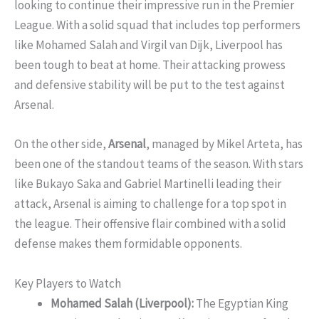
looking to continue their impressive run in the Premier
League. With a solid squad that includes top performers
like Mohamed Salah and Virgil van Dijk, Liverpool has
been tough to beat at home. Their attacking prowess
and defensive stability will be put to the test against
Arsenal.
On the other side,
Arsenal
, managed by Mikel Arteta, has
been one of the standout teams of the season. With stars
like Bukayo Saka and Gabriel Martinelli leading their
attack, Arsenal is aiming to challenge for a top spot in
the league. Their offensive flair combined with a solid
defense makes them formidable opponents.
Key Players to Watch
Mohamed Salah (Liverpool):
The Egyptian King