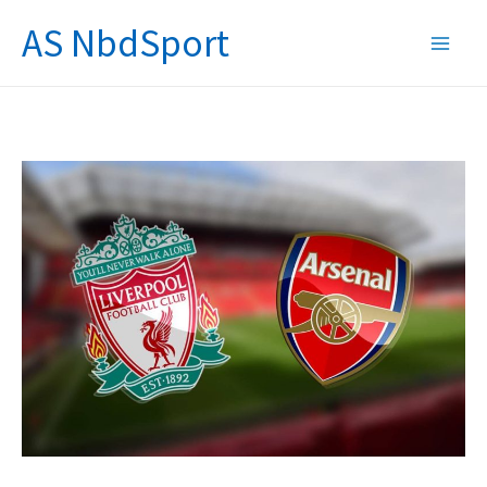
Skip
AS NbdSport
to
content