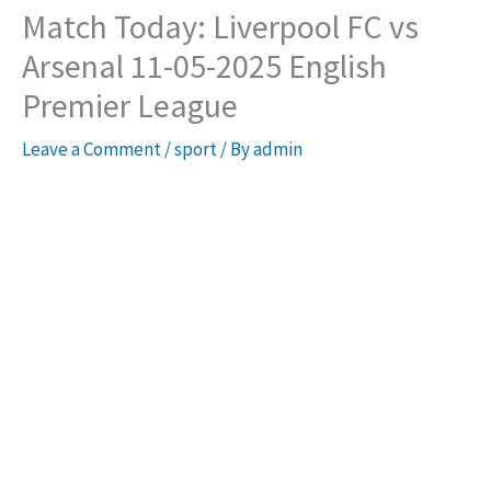
Match Today: Liverpool FC vs
Arsenal 11-05-2025 English
Premier League
Leave a Comment
/
sport
/ By
admin