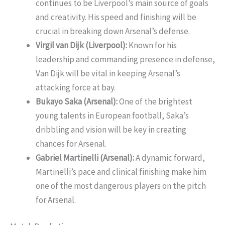
continues to be Liverpool’s main source of goals
and creativity. His speed and finishing will be
crucial in breaking down Arsenal’s defense.
Virgil van Dijk (Liverpool):
Known for his
leadership and commanding presence in defense,
Van Dijk will be vital in keeping Arsenal’s
attacking force at bay.
Bukayo Saka (Arsenal):
One of the brightest
young talents in European football, Saka’s
dribbling and vision will be key in creating
chances for Arsenal.
Gabriel Martinelli (Arsenal):
A dynamic forward,
Martinelli’s pace and clinical finishing make him
one of the most dangerous players on the pitch
for Arsenal.