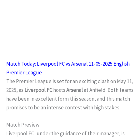
Match Today: Liverpool FC vs Arsenal 11-05-2025 English
Premier League
The Premier League is set for an exciting clash on May 11,
2025, as
Liverpool FC
hosts
Arsenal
at Anfield. Both teams
have been in excellent form this season, and this match
promises to be an intense contest with high stakes.
Match Preview
Liverpool FC, under the guidance of their manager, is