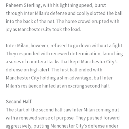
Raheem Sterling, with his lightning speed, burst
through Inter Milan’s defense and coolly slotted the ball
into the back of the net. The home crowd erupted with
joy as Manchester City took the lead.
Inter Milan, however, refused to go down without a fight.
They responded with renewed determination, launching
a series of counterattacks that kept Manchester City’s
defense on high alert. The first half ended with
Manchester City holding a slim advantage, but Inter
Milan’s resilience hinted at an exciting second half.
Second Half:
The start of the second half saw Inter Milan coming out
with a renewed sense of purpose. They pushed forward
aggressively, putting Manchester City’s defense under