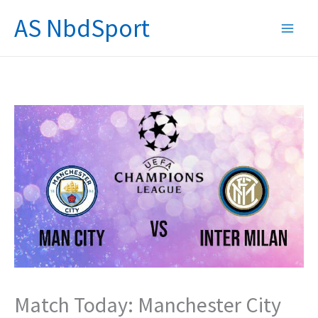
Skip
AS NbdSport
to
content
Match Today: Manchester City