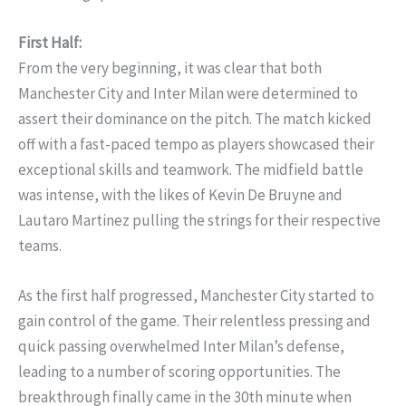
First Half:
From the very beginning, it was clear that both
Manchester City and Inter Milan were determined to
assert their dominance on the pitch. The match kicked
off with a fast-paced tempo as players showcased their
exceptional skills and teamwork. The midfield battle
was intense, with the likes of Kevin De Bruyne and
Lautaro Martinez pulling the strings for their respective
teams.
As the first half progressed, Manchester City started to
gain control of the game. Their relentless pressing and
quick passing overwhelmed Inter Milan’s defense,
leading to a number of scoring opportunities. The
breakthrough finally came in the 30th minute when