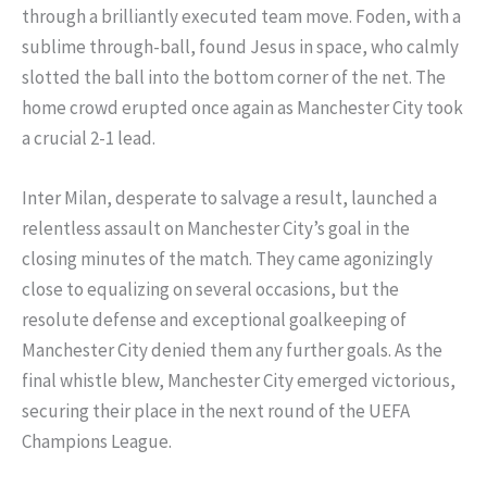
through a brilliantly executed team move. Foden, with a
sublime through-ball, found Jesus in space, who calmly
slotted the ball into the bottom corner of the net. The
home crowd erupted once again as Manchester City took
a crucial 2-1 lead.
Inter Milan, desperate to salvage a result, launched a
relentless assault on Manchester City’s goal in the
closing minutes of the match. They came agonizingly
close to equalizing on several occasions, but the
resolute defense and exceptional goalkeeping of
Manchester City denied them any further goals. As the
final whistle blew, Manchester City emerged victorious,
securing their place in the next round of the UEFA
Champions League.