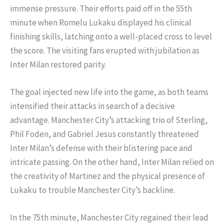
immense pressure. Their efforts paid off in the 55th
minute when Romelu Lukaku displayed his clinical
finishing skills, latching onto a well-placed cross to level
the score. The visiting fans erupted with jubilation as
Inter Milan restored parity.
The goal injected new life into the game, as both teams
intensified their attacks in search of a decisive
advantage. Manchester City’s attacking trio of Sterling,
Phil Foden, and Gabriel Jesus constantly threatened
Inter Milan’s defense with their blistering pace and
intricate passing. On the other hand, Inter Milan relied on
the creativity of Martinez and the physical presence of
Lukaku to trouble Manchester City’s backline.
In the 75th minute, Manchester City regained their lead