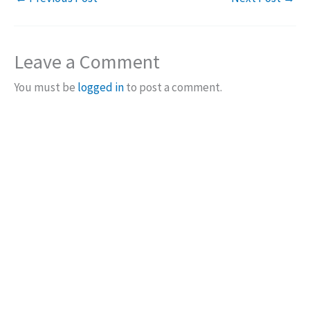
Leave a Comment
You must be
logged in
to post a comment.