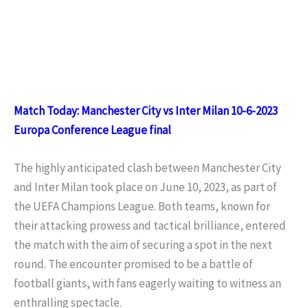
Match Today: Manchester City vs Inter Milan 10-6-2023
Europa Conference League final
The highly anticipated clash between Manchester City
and Inter Milan took place on June 10, 2023, as part of
the UEFA Champions League. Both teams, known for
their attacking prowess and tactical brilliance, entered
the match with the aim of securing a spot in the next
round. The encounter promised to be a battle of
football giants, with fans eagerly waiting to witness an
enthralling spectacle.