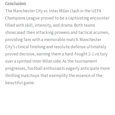
Conclusion:
The Manchester City vs. Inter Milan clash in the UEFA
Champions League proved to be a captivating encounter
filled with skill, intensity, and drama. Both teams
showcased their attacking prowess and tactical acumen,
providing fans with a memorable match. Manchester
City’s clinical finishing and resolute defense ultimately
proved decisive, earning them a hard-fought 2-1 victory
over a spirited Inter Milan side. As the tournament
progresses, football enthusiasts eagerly anticipate more
thrilling matchups that exemplify the essence of the
beautiful game.