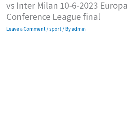
vs Inter Milan 10-6-2023 Europa
Conference League final
Leave a Comment
/
sport
/ By
admin