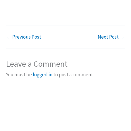
←
Previous Post
Next Post
→
Leave a Comment
You must be
logged in
to post a comment.