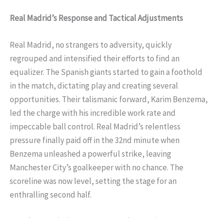
Real Madrid’s Response and Tactical Adjustments
Real Madrid, no strangers to adversity, quickly
regrouped and intensified their efforts to find an
equalizer. The Spanish giants started to gain a foothold
in the match, dictating play and creating several
opportunities. Their talismanic forward, Karim Benzema,
led the charge with his incredible work rate and
impeccable ball control. Real Madrid’s relentless
pressure finally paid off in the 32nd minute when
Benzema unleashed a powerful strike, leaving
Manchester City’s goalkeeper with no chance. The
scoreline was now level, setting the stage for an
enthralling second half.