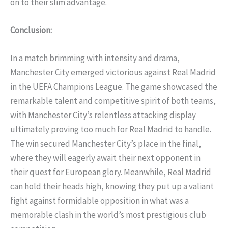
on to their slim advantage.
Conclusion:
In a match brimming with intensity and drama,
Manchester City emerged victorious against Real Madrid
in the UEFA Champions League. The game showcased the
remarkable talent and competitive spirit of both teams,
with Manchester City’s relentless attacking display
ultimately proving too much for Real Madrid to handle.
The win secured Manchester City’s place in the final,
where they will eagerly await their next opponent in
their quest for European glory. Meanwhile, Real Madrid
can hold their heads high, knowing they put up a valiant
fight against formidable opposition in what was a
memorable clash in the world’s most prestigious club