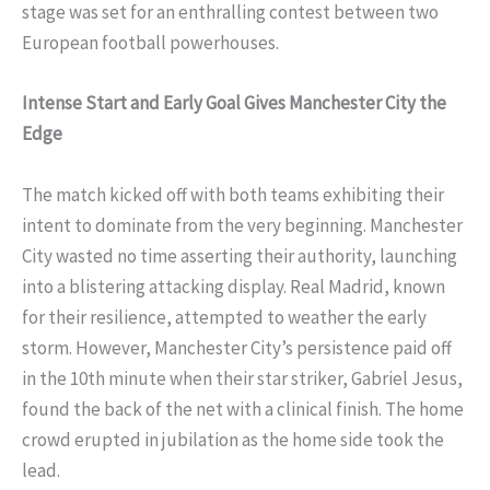
stage was set for an enthralling contest between two
European football powerhouses.
Intense Start and Early Goal Gives Manchester City the
Edge
The match kicked off with both teams exhibiting their
intent to dominate from the very beginning. Manchester
City wasted no time asserting their authority, launching
into a blistering attacking display. Real Madrid, known
for their resilience, attempted to weather the early
storm. However, Manchester City’s persistence paid off
in the 10th minute when their star striker, Gabriel Jesus,
found the back of the net with a clinical finish. The home
crowd erupted in jubilation as the home side took the
lead.