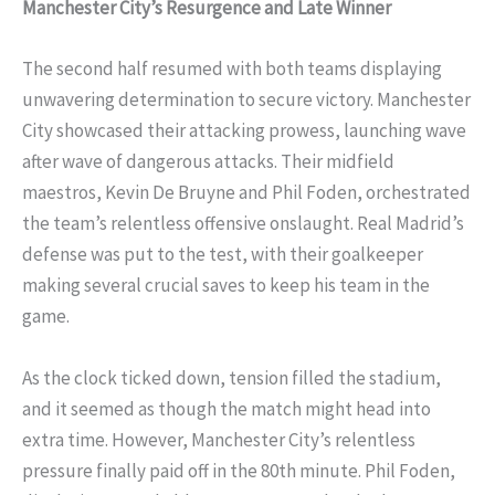
Manchester City’s Resurgence and Late Winner
The second half resumed with both teams displaying
unwavering determination to secure victory. Manchester
City showcased their attacking prowess, launching wave
after wave of dangerous attacks. Their midfield
maestros, Kevin De Bruyne and Phil Foden, orchestrated
the team’s relentless offensive onslaught. Real Madrid’s
defense was put to the test, with their goalkeeper
making several crucial saves to keep his team in the
game.
As the clock ticked down, tension filled the stadium,
and it seemed as though the match might head into
extra time. However, Manchester City’s relentless
pressure finally paid off in the 80th minute. Phil Foden,