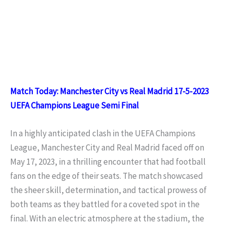
Match Today: Manchester City vs Real Madrid 17-5-2023
UEFA Champions League Semi Final
In a highly anticipated clash in the UEFA Champions
League, Manchester City and Real Madrid faced off on
May 17, 2023, in a thrilling encounter that had football
fans on the edge of their seats. The match showcased
the sheer skill, determination, and tactical prowess of
both teams as they battled for a coveted spot in the
final. With an electric atmosphere at the stadium, the