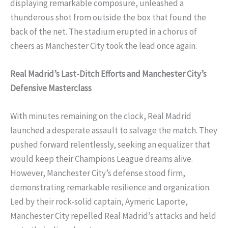
displaying remarkable composure, unleashed a
thunderous shot from outside the box that found the
back of the net. The stadium erupted in a chorus of
cheers as Manchester City took the lead once again.
Real Madrid’s Last-Ditch Efforts and Manchester City’s
Defensive Masterclass
With minutes remaining on the clock, Real Madrid
launched a desperate assault to salvage the match. They
pushed forward relentlessly, seeking an equalizer that
would keep their Champions League dreams alive.
However, Manchester City’s defense stood firm,
demonstrating remarkable resilience and organization.
Led by their rock-solid captain, Aymeric Laporte,
Manchester City repelled Real Madrid’s attacks and held