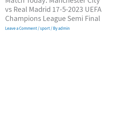
Match Today: Manchester City
vs Real Madrid 17-5-2023 UEFA
Champions League Semi Final
Leave a Comment
/
sport
/ By
admin