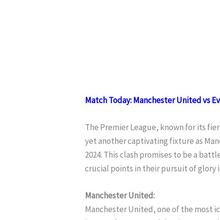
Match Today: Manchester United vs Ev
The Premier League, known for its fie
yet another captivating fixture as Man
2024. This clash promises to be a battl
crucial points in their pursuit of glory 
Manchester United:
Manchester United, one of the most icon