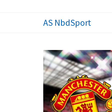
Skip
to
content
AS NbdSport