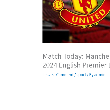
Match Today: Manches
2024 English Premier
Leave a Comment
/
sport
/ By
admin