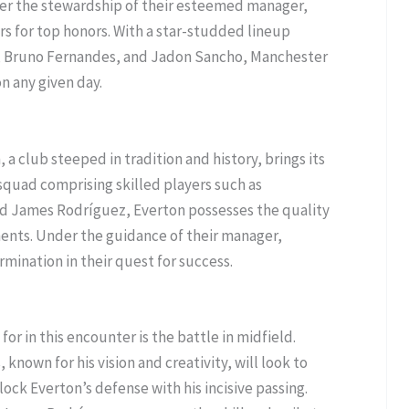
er the stewardship of their esteemed manager,
s for top honors. With a star-studded lineup
d, Bruno Fernandes, and Jadon Sancho, Manchester
n any given day.
 a club steeped in tradition and history, brings its
 squad comprising skilled players such as
nd James Rodríguez, Everton possesses the quality
ents. Under the guidance of their manager,
mination in their quest for success.
r in this encounter is the battle in midfield.
nown for his vision and creativity, will look to
ck Everton’s defense with his incisive passing.