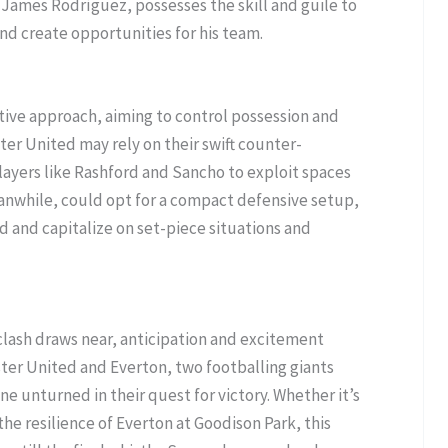
James Rodríguez, possesses the skill and guile to
d create opportunities for his team.
tive approach, aiming to control possession and
er United may rely on their swift counter-
players like Rashford and Sancho to exploit spaces
eanwhile, could opt for a compact defensive setup,
 and capitalize on set-piece situations and
 clash draws near, anticipation and excitement
ter United and Everton, two footballing giants
one unturned in their quest for victory. Whether it’s
 the resilience of Everton at Goodison Park, this