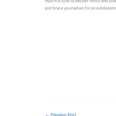
match is sure to deliver thrills and dra
and brace yourselves for an exhilarat
←
Previous Post