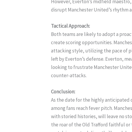
However, Everton’s midfield maestro, 
disrupt Manchester United’s rhythm an
Tactical Approach:
Both teams are likely to adopt a proac
create scoring opportunities. Manchest
attacking style, utilizing the pace of 
left by Everton’s defense. Everton, m
looking to frustrate Manchester United
counter-attacks.
Conclusion:
As the date for the highly anticipated
among fans reach fever pitch. Manches
with storied histories, will leave no st
the roar of the Old Trafford faithful or