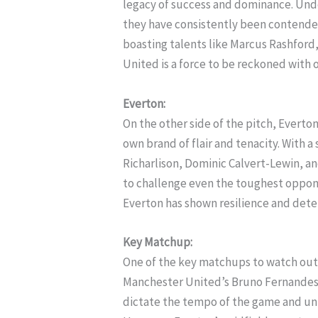
legacy of success and dominance. Und
they have consistently been contender
boasting talents like Marcus Rashfor
United is a force to be reckoned with o
Everton:
On the other side of the pitch, Everton,
own brand of flair and tenacity. With a
Richarlison, Dominic Calvert-Lewin, a
to challenge even the toughest oppon
Everton has shown resilience and deter
Key Matchup:
One of the key matchups to watch out fo
Manchester United’s Bruno Fernandes, k
dictate the tempo of the game and unlo