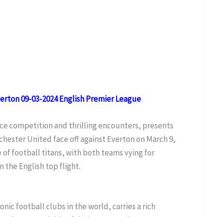
erton 09-03-2024 English Premier League
rce competition and thrilling encounters, presents
chester United face off against Everton on March 9,
e of football titans, with both teams vying for
in the English top flight.
ic football clubs in the world, carries a rich