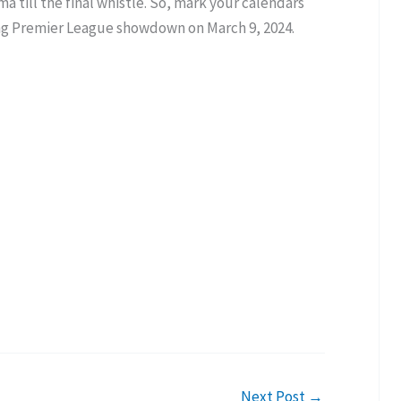
ma till the final whistle. So, mark your calendars
ing Premier League showdown on March 9, 2024.
Next Post
→