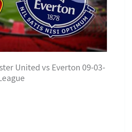
ter United vs Everton 09-03-
 League