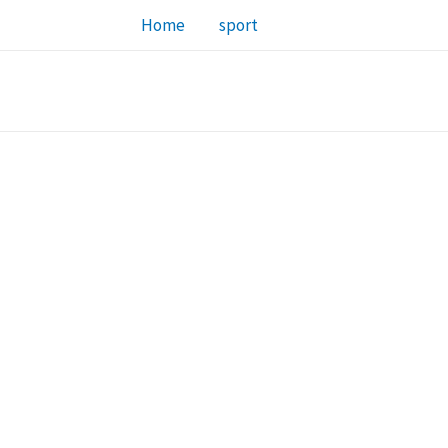
Home
sport