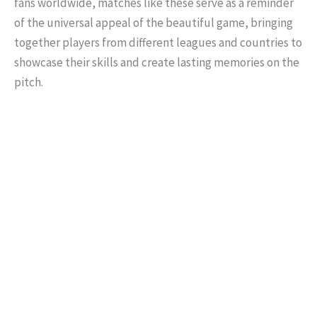
fans worldwide, matches like these serve as a reminder
of the universal appeal of the beautiful game, bringing
together players from different leagues and countries to
showcase their skills and create lasting memories on the
pitch.