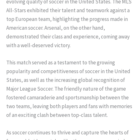
evolving quality of soccer in the United States. The MLS
All-Stars exhibited their talent and teamwork against a
top European team, highlighting the progress made in
American soccer. Arsenal, on the other hand,
demonstrated their class and experience, coming away
with a well-deserved victory.
This match served as a testament to the growing
popularity and competitiveness of soccer in the United
States, as well as the increasing global recognition of
Major League Soccer. The friendly nature of the game
fostered camaraderie and sportsmanship between the
two teams, leaving both players and fans with memories
of an exciting clash between top-class talent.
As soccer continues to thrive and capture the hearts of