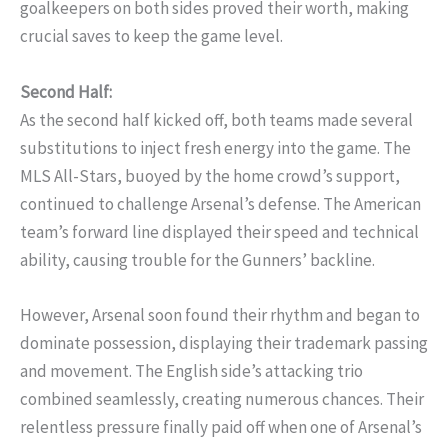
goalkeepers on both sides proved their worth, making
crucial saves to keep the game level.
Second Half:
As the second half kicked off, both teams made several
substitutions to inject fresh energy into the game. The
MLS All-Stars, buoyed by the home crowd’s support,
continued to challenge Arsenal’s defense. The American
team’s forward line displayed their speed and technical
ability, causing trouble for the Gunners’ backline.
However, Arsenal soon found their rhythm and began to
dominate possession, displaying their trademark passing
and movement. The English side’s attacking trio
combined seamlessly, creating numerous chances. Their
relentless pressure finally paid off when one of Arsenal’s