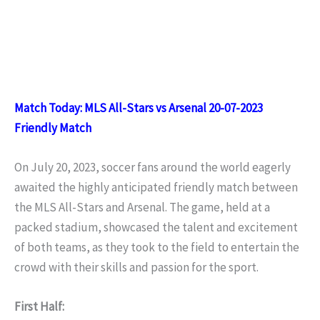
Match Today: MLS All-Stars vs Arsenal 20-07-2023
Friendly Match
On July 20, 2023, soccer fans around the world eagerly
awaited the highly anticipated friendly match between
the MLS All-Stars and Arsenal. The game, held at a
packed stadium, showcased the talent and excitement
of both teams, as they took to the field to entertain the
crowd with their skills and passion for the sport.
First Half: