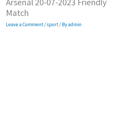
Arsenal 20-07-2023 Friendly
Match
Leave a Comment
/
sport
/ By
admin