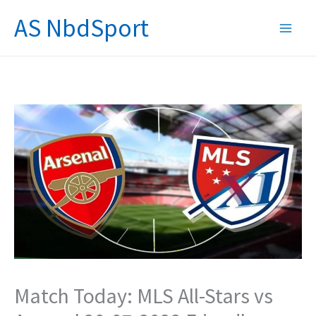
Skip
AS NbdSport
to
content
Match Today: MLS All-Stars vs