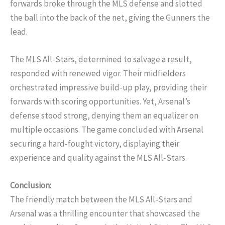
forwards broke through the MLS defense and slotted
the ball into the back of the net, giving the Gunners the
lead.
The MLS All-Stars, determined to salvage a result,
responded with renewed vigor. Their midfielders
orchestrated impressive build-up play, providing their
forwards with scoring opportunities. Yet, Arsenal’s
defense stood strong, denying them an equalizer on
multiple occasions. The game concluded with Arsenal
securing a hard-fought victory, displaying their
experience and quality against the MLS All-Stars.
Conclusion:
The friendly match between the MLS All-Stars and
Arsenal was a thrilling encounter that showcased the