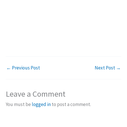
←
Previous Post
Next Post
→
Leave a Comment
You must be
logged in
to post a comment.