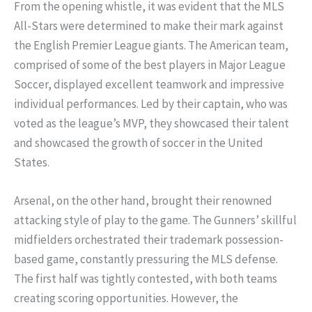
From the opening whistle, it was evident that the MLS
All-Stars were determined to make their mark against
the English Premier League giants. The American team,
comprised of some of the best players in Major League
Soccer, displayed excellent teamwork and impressive
individual performances. Led by their captain, who was
voted as the league’s MVP, they showcased their talent
and showcased the growth of soccer in the United
States.
Arsenal, on the other hand, brought their renowned
attacking style of play to the game. The Gunners’ skillful
midfielders orchestrated their trademark possession-
based game, constantly pressuring the MLS defense.
The first half was tightly contested, with both teams
creating scoring opportunities. However, the