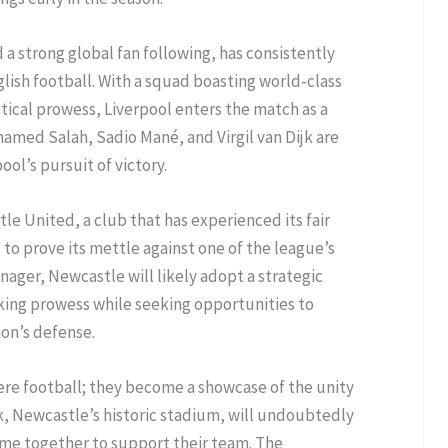
d a strong global fan following, has consistently
lish football. With a squad boasting world-class
tical prowess, Liverpool enters the match as a
amed Salah, Sadio Mané, and Virgil van Dijk are
ool’s pursuit of victory.
le United, a club that has experienced its fair
to prove its mettle against one of the league’s
nager, Newcastle will likely adopt a strategic
king prowess while seeking opportunities to
ion’s defense.
re football; they become a showcase of the unity
rk, Newcastle’s historic stadium, will undoubtedly
ome together to support their team. The