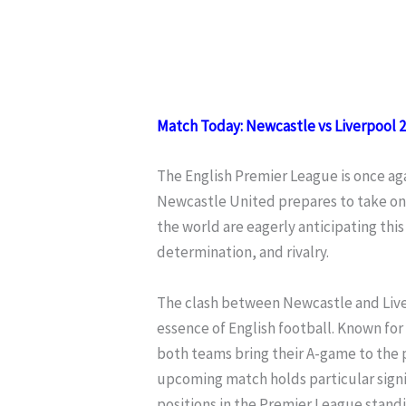
Match Today: Newcastle vs Liverpool 
The English Premier League is once aga
Newcastle United prepares to take on 
the world are eagerly anticipating this
determination, and rivalry.
The clash between Newcastle and Liver
essence of English football. Known for 
both teams bring their A-game to the 
upcoming match holds particular signif
positions in the Premier League standi