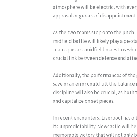
atmosphere will be electric, with every
approval or groans of disappointment
As the two teams step onto the pitch, 
midfield battle will likely play a pivo
teams possess midfield maestros who 
crucial link between defense and atta
Additionally, the performances of the
save or an error could tilt the balance
discipline will also be crucial, as both
and capitalize on set pieces.
In recent encounters, Liverpool has of
its unpredictability. Newcastle will b
memorable victory that will not only b