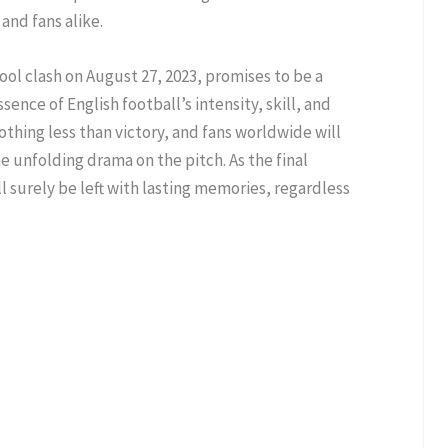
and fans alike.
ool clash on August 27, 2023, promises to be a
sence of English football’s intensity, skill, and
othing less than victory, and fans worldwide will
e unfolding drama on the pitch. As the final
l surely be left with lasting memories, regardless