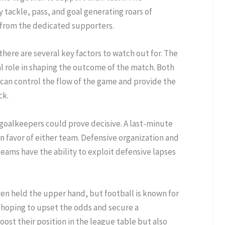
 tackle, pass, and goal generating roars of
 from the dedicated supporters.
there are several key factors to watch out for. The
tal role in shaping the outcome of the match. Both
can control the flow of the game and provide the
ck.
 goalkeepers could prove decisive. A last-minute
 in favor of either team. Defensive organization and
 teams have the ability to exploit defensive lapses
ten held the upper hand, but football is known for
e hoping to upset the odds and secure a
oost their position in the league table but also