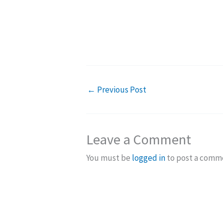
←
Previous Post
Leave a Comment
You must be
logged in
to post a comm