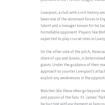
Liverpool, a club with a rich history an
been one of the dominant forces in Eng
talent and a manager known for his tac
formidable opponent. Players like Moh
expected to play crucial roles in Liverp
On the other side of the pitch, Newcast
share of ups and downs, is determined 
giants. Under the guidance of their ma
approach to counter Liverpool’s attac
exploit any weaknesses in the opposit
Matches like these often go beyond me
and passion of the fans. St. James’ Pa
be buzzing with excitement as fans c