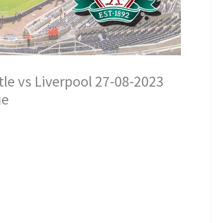
le vs Liverpool 27-08-2023
ue