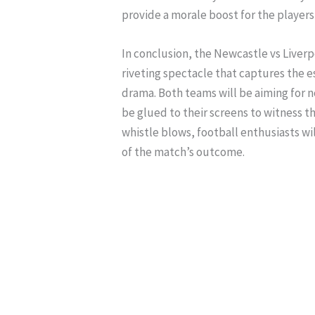
provide a morale boost for the players 
In conclusion, the Newcastle vs Liverp
riveting spectacle that captures the es
drama. Both teams will be aiming for n
be glued to their screens to witness th
whistle blows, football enthusiasts wil
of the match’s outcome.