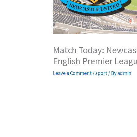
Match Today: Newcast
English Premier Leag
Leave a Comment
/
sport
/ By
admin