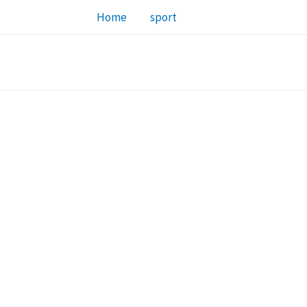
Home
sport