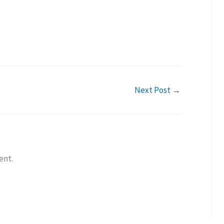
Next Post
→
ent.