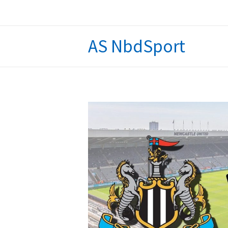
Skip
to
content
AS NbdSport