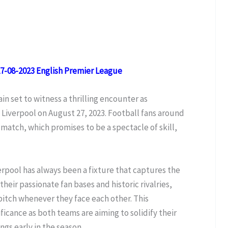
27-08-2023 English Premier League
in set to witness a thrilling encounter as
Liverpool on August 27, 2023. Football fans around
 match, which promises to be a spectacle of skill,
pool has always been a fixture that captures the
their passionate fan bases and historic rivalries,
pitch whenever they face each other. This
icance as both teams are aiming to solidify their
ngs early in the season.