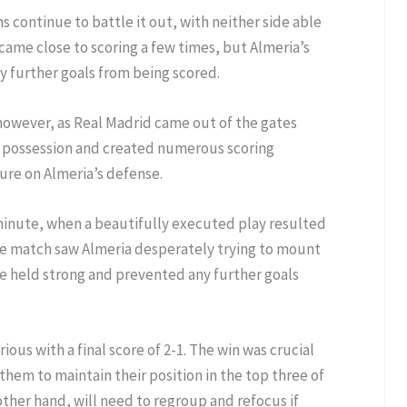
ms continue to battle it out, with neither side able
 came close to scoring a few times, but Almeria’s
 further goals from being scored.
 however, as Real Madrid came out of the gates
ed possession and created numerous scoring
ure on Almeria’s defense.
 minute, when a beautifully executed play resulted
 the match saw Almeria desperately trying to mount
e held strong and prevented any further goals
ous with a final score of 2-1. The win was crucial
 them to maintain their position in the top three of
other hand, will need to regroup and refocus if