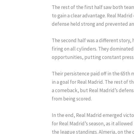
The rest of the first half saw both tea
to gain a clear advantage. Real Madrid
defense held strong and prevented any
The second half was a different story,
firing on all cylinders. They dominat
opportunities, putting constant press
Their persistence paid off in the 65th
in a goal for Real Madrid. The rest of
a comeback, but Real Madrid’s defens
from being scored.
In the end, Real Madrid emerged victori
for Real Madrid’s season, as it allowed
the league standings. Almeria, on the 