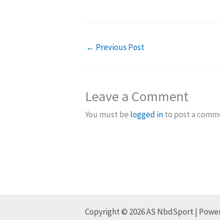
←
Previous Post
Leave a Comment
You must be
logged in
to post a comm
Copyright © 2026 AS NbdSport | Powe