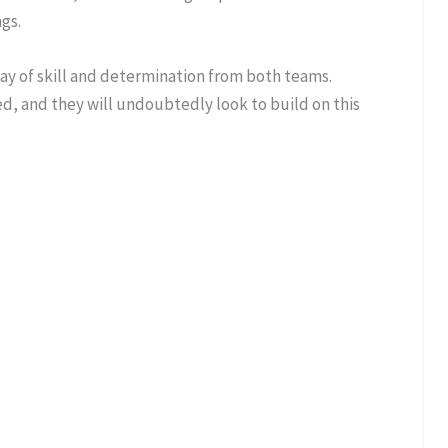
gs.
play of skill and determination from both teams.
d, and they will undoubtedly look to build on this