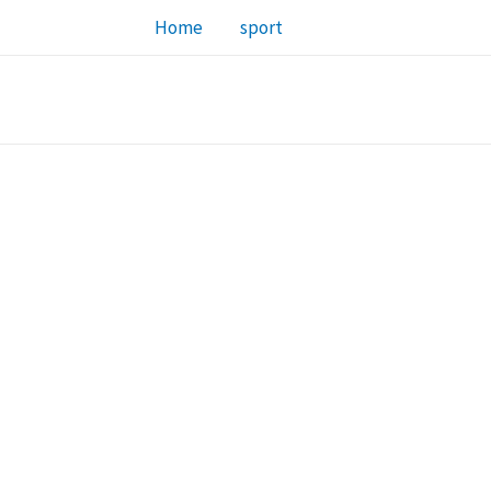
Home
sport