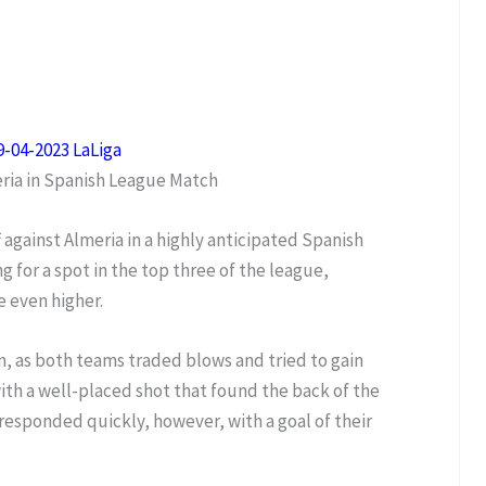
9-04-2023 LaLiga
eria in Spanish League Match
f against Almeria in a highly anticipated Spanish
 for a spot in the top three of the league,
e even higher.
n, as both teams traded blows and tried to gain
with a well-placed shot that found the back of the
 responded quickly, however, with a goal of their