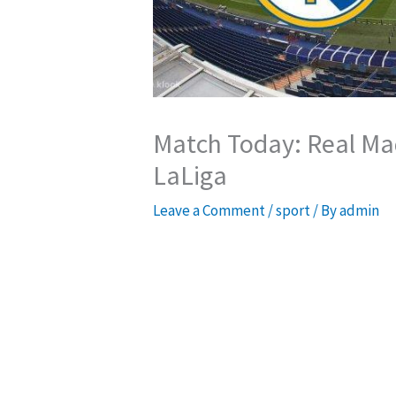
Match Today: Real Mad
LaLiga
Leave a Comment
/
sport
/ By
admin