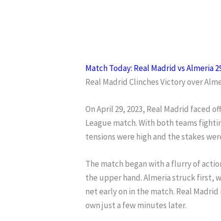
Match Today: Real Madrid vs Almeria 2
Real Madrid Clinches Victory over Alm
On April 29, 2023, Real Madrid faced of
League match. With both teams fighting
tensions were high and the stakes wer
The match began with a flurry of actio
the upper hand. Almeria struck first, 
net early on in the match. Real Madrid
own just a few minutes later.