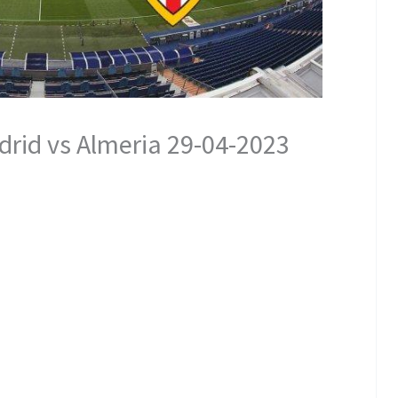
rid vs Almeria 29-04-2023