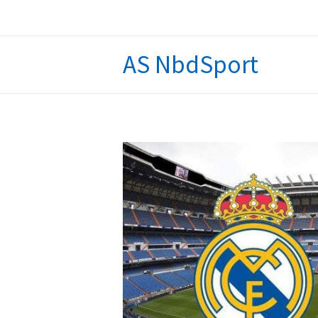
Skip
to
content
AS NbdSport