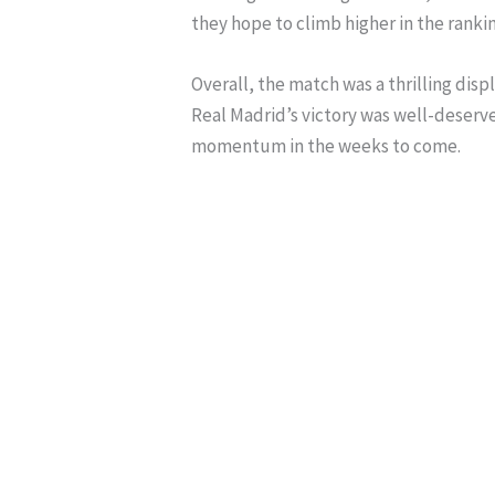
they hope to climb higher in the rankin
Overall, the match was a thrilling dis
Real Madrid’s victory was well-deserve
momentum in the weeks to come.