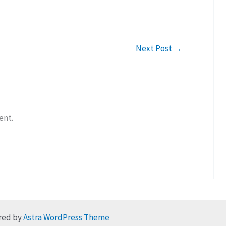
Next Post
→
ent.
red by
Astra WordPress Theme