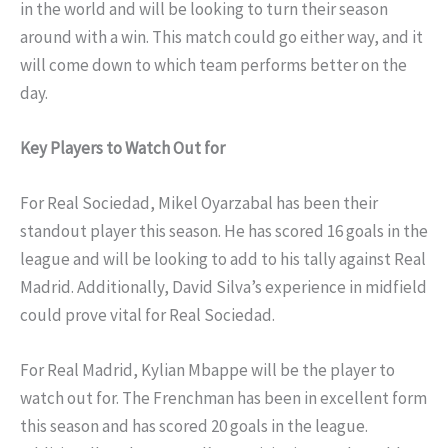
in the world and will be looking to turn their season
around with a win. This match could go either way, and it
will come down to which team performs better on the
day.
Key Players to Watch Out for
For Real Sociedad, Mikel Oyarzabal has been their
standout player this season. He has scored 16 goals in the
league and will be looking to add to his tally against Real
Madrid. Additionally, David Silva’s experience in midfield
could prove vital for Real Sociedad.
For Real Madrid, Kylian Mbappe will be the player to
watch out for. The Frenchman has been in excellent form
this season and has scored 20 goals in the league.