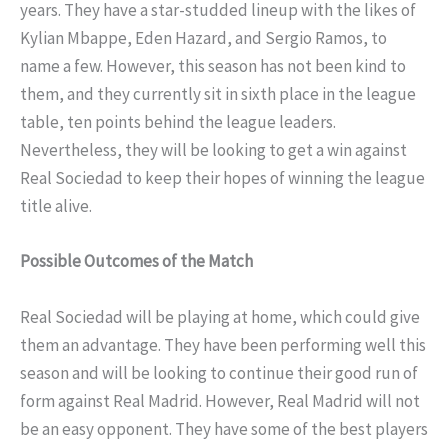
years. They have a star-studded lineup with the likes of
Kylian Mbappe, Eden Hazard, and Sergio Ramos, to
name a few. However, this season has not been kind to
them, and they currently sit in sixth place in the league
table, ten points behind the league leaders.
Nevertheless, they will be looking to get a win against
Real Sociedad to keep their hopes of winning the league
title alive.
Possible Outcomes of the Match
Real Sociedad will be playing at home, which could give
them an advantage. They have been performing well this
season and will be looking to continue their good run of
form against Real Madrid. However, Real Madrid will not
be an easy opponent. They have some of the best players