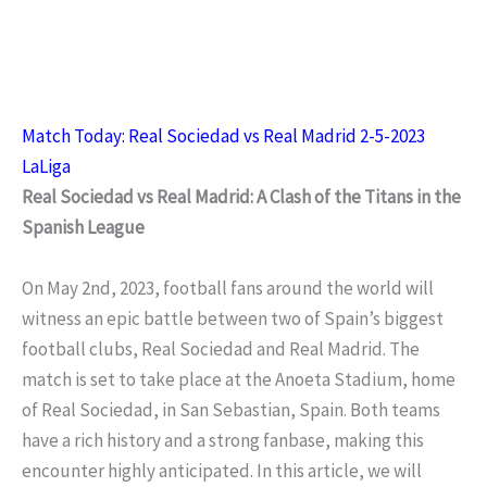
Match Today: Real Sociedad vs Real Madrid 2-5-2023
LaLiga
Real Sociedad vs Real Madrid: A Clash of the Titans in the
Spanish League
On May 2nd, 2023, football fans around the world will
witness an epic battle between two of Spain’s biggest
football clubs, Real Sociedad and Real Madrid. The
match is set to take place at the Anoeta Stadium, home
of Real Sociedad, in San Sebastian, Spain. Both teams
have a rich history and a strong fanbase, making this
encounter highly anticipated. In this article, we will