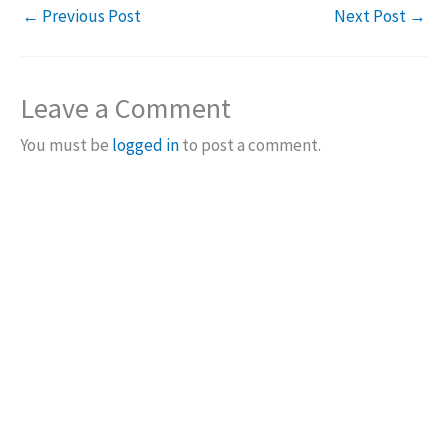
←
Previous Post
Next Post
→
Leave a Comment
You must be
logged in
to post a comment.