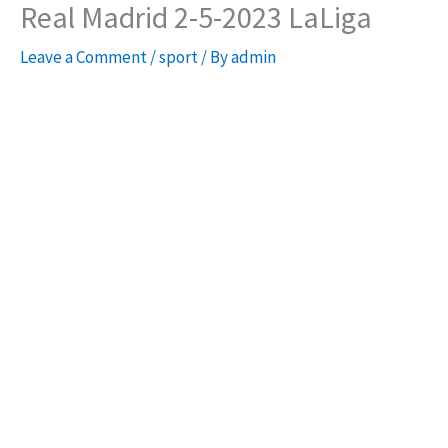
Real Madrid 2-5-2023 LaLiga
Leave a Comment
/
sport
/ By
admin