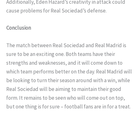
Additionally, Eden Hazard’s creativity in attack could
cause problems for Real Sociedad’s defense.
Conclusion
The match between Real Sociedad and Real Madrid is
sure to be an exciting one. Both teams have their
strengths and weaknesses, and it will come down to
which team performs better on the day. Real Madrid will
be looking to turn their season around with a win, while
Real Sociedad will be aiming to maintain their good
form. It remains to be seen who will come out on top,
but one thing is for sure – football fans are in for a treat.