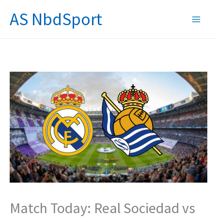
Skip
AS NbdSport
to
content
Match Today: Real Sociedad vs