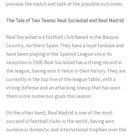
preview the match and look at the possible outcomes.
The Tale of Two Teams: Real Sociedad and Real Madrid
Real Sociedad is a football club based in the Basque
Country, northern Spain. They have a loyal fanbase and
have been playing in the Spanish League since its
inception in 1928. Real Sociedad has a strong record in
the league, having won it twice in their history. They are
currently in the top five of the league table, with a
strong defense and an attacking lineup that has seen
them score numerous goals this season.
On the other hand, Real Madrid is one of the most
successful football clubs in the world, having won
numerous domestic and international trophies over the