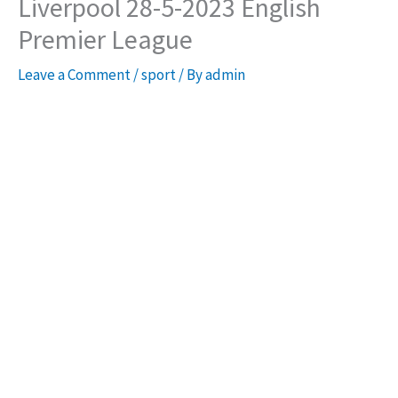
Liverpool 28-5-2023 English
Premier League
Leave a Comment
/
sport
/ By
admin