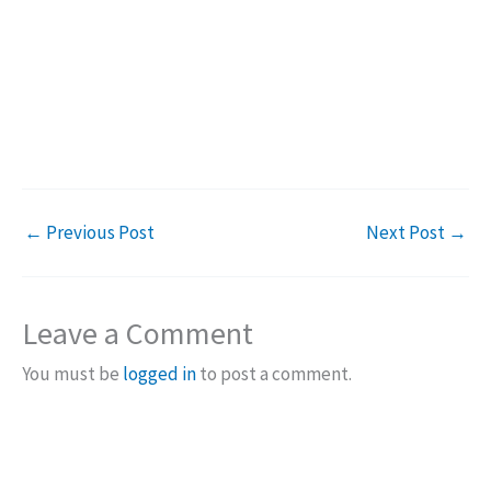
←
Previous Post
Next Post
→
Leave a Comment
You must be
logged in
to post a comment.