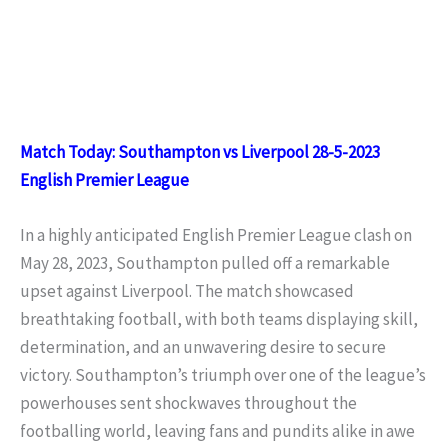
Match Today: Southampton vs Liverpool 28-5-2023
English Premier League
In a highly anticipated English Premier League clash on
May 28, 2023, Southampton pulled off a remarkable
upset against Liverpool. The match showcased
breathtaking football, with both teams displaying skill,
determination, and an unwavering desire to secure
victory. Southampton’s triumph over one of the league’s
powerhouses sent shockwaves throughout the
footballing world, leaving fans and pundits alike in awe