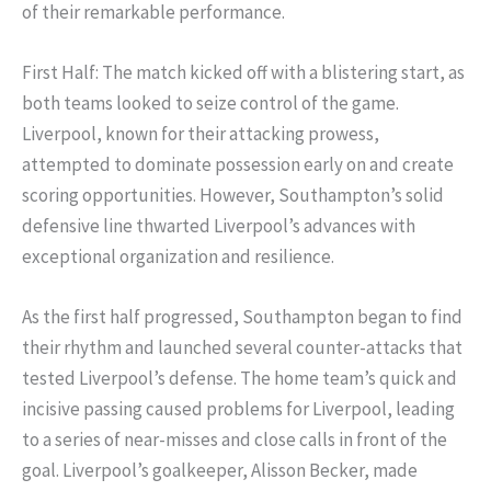
of their remarkable performance.
First Half: The match kicked off with a blistering start, as
both teams looked to seize control of the game.
Liverpool, known for their attacking prowess,
attempted to dominate possession early on and create
scoring opportunities. However, Southampton’s solid
defensive line thwarted Liverpool’s advances with
exceptional organization and resilience.
As the first half progressed, Southampton began to find
their rhythm and launched several counter-attacks that
tested Liverpool’s defense. The home team’s quick and
incisive passing caused problems for Liverpool, leading
to a series of near-misses and close calls in front of the
goal. Liverpool’s goalkeeper, Alisson Becker, made