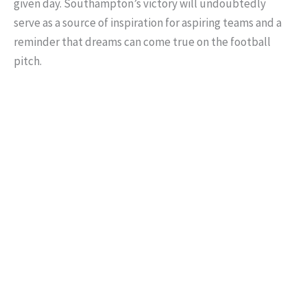
given day. Southampton’s victory will undoubtedly
serve as a source of inspiration for aspiring teams and a
reminder that dreams can come true on the football
pitch.