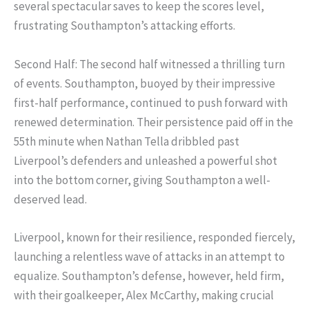
several spectacular saves to keep the scores level,
frustrating Southampton’s attacking efforts.
Second Half: The second half witnessed a thrilling turn
of events. Southampton, buoyed by their impressive
first-half performance, continued to push forward with
renewed determination. Their persistence paid off in the
55th minute when Nathan Tella dribbled past
Liverpool’s defenders and unleashed a powerful shot
into the bottom corner, giving Southampton a well-
deserved lead.
Liverpool, known for their resilience, responded fiercely,
launching a relentless wave of attacks in an attempt to
equalize. Southampton’s defense, however, held firm,
with their goalkeeper, Alex McCarthy, making crucial