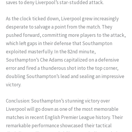
saves to deny Liverpool’s star-studded attack.
As the clock ticked down, Liverpool grew increasingly
desperate to salvage a point from the match. They
pushed forward, committing more players to the attack,
which left gaps in their defense that Southampton
exploited masterfully. In the 82nd minute,
Southampton’s Che Adams capitalized on a defensive
error and fired a thunderous shot into the top corner,
doubling Southampton’s lead and sealing an impressive
victory.
Conclusion: Southampton’s stunning victory over
Liverpool will go down as one of the most memorable
matches in recent English Premier League history. Their
remarkable performance showcased their tactical