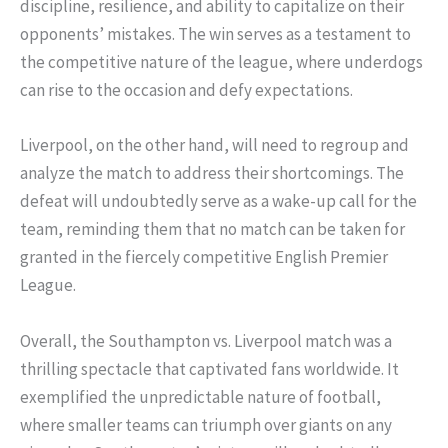
discipline, resilience, and ability to capitalize on their
opponents’ mistakes. The win serves as a testament to
the competitive nature of the league, where underdogs
can rise to the occasion and defy expectations.
Liverpool, on the other hand, will need to regroup and
analyze the match to address their shortcomings. The
defeat will undoubtedly serve as a wake-up call for the
team, reminding them that no match can be taken for
granted in the fiercely competitive English Premier
League.
Overall, the Southampton vs. Liverpool match was a
thrilling spectacle that captivated fans worldwide. It
exemplified the unpredictable nature of football,
where smaller teams can triumph over giants on any