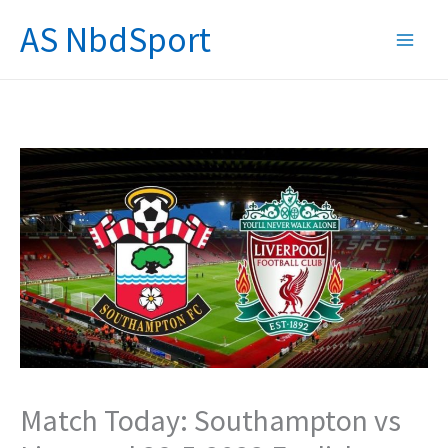
Skip
AS NbdSport
to
content
Match Today: Southampton vs