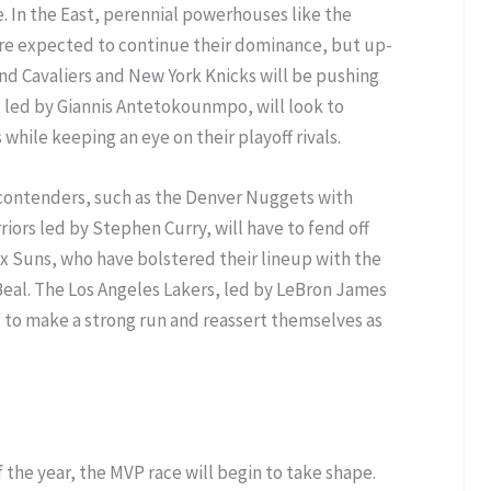
 In the East, perennial powerhouses like the
re expected to continue their dominance, but up-
d Cavaliers and New York Knicks will be pushing
, led by Giannis Antetokounmpo, will look to
 while keeping an eye on their playoff rivals.
 contenders, such as the Denver Nuggets with
iors led by Stephen Curry, will have to fend off
x Suns, who have bolstered their lineup with the
Beal. The Los Angeles Lakers, led by LeBron James
g to make a strong run and reassert themselves as
the year, the MVP race will begin to take shape.