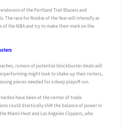
enderson of the Portland Trail Blazers and
. The race for Rookie of the Year will intensify as
s of the NBA and try to make their mark on the
usters
aches, rumors of potential blockbuster deals will
erperforming might look to shake up their rosters,
issing pieces needed for a deep playoff run.
 Harden have been at the center of trade
ons could drastically shift the balance of power in
 the Miami Heat and Los Angeles Clippers, who