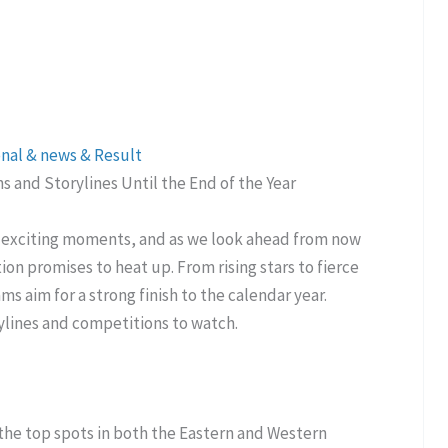
onal & news & Result
 and Storylines Until the End of the Year
f exciting moments, and as we look ahead from now
ion promises to heat up. From rising stars to fierce
ms aim for a strong finish to the calendar year.
ylines and competitions to watch.
 the top spots in both the Eastern and Western