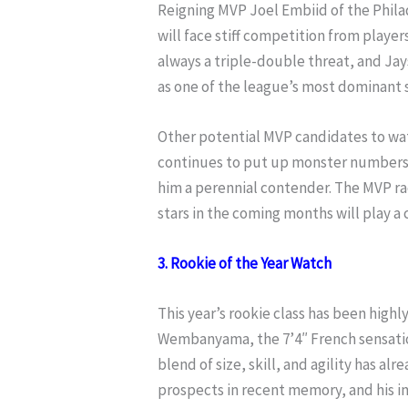
Reigning MVP Joel Embiid of the Philad
will face stiff competition from player
always a triple-double threat, and Ja
as one of the league’s most dominant 
Other potential MVP candidates to w
continues to put up monster numbers
him a perennial contender. The MVP ra
stars in the coming months will play a c
3. Rookie of the Year Watch
This year’s rookie class has been highly
Wembanyama, the 7’4″ French sensatio
blend of size, skill, and agility has 
prospects in recent memory, and his i