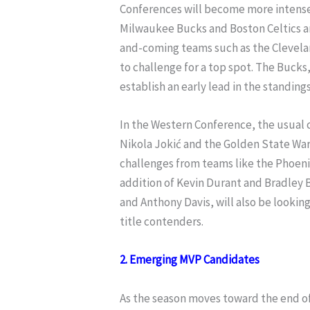
Conferences will become more intense.
Milwaukee Bucks and Boston Celtics a
and-coming teams such as the Clevelan
to challenge for a top spot. The Bucks
establish an early lead in the standings
In the Western Conference, the usual
Nikola Jokić and the Golden State Warr
challenges from teams like the Phoeni
addition of Kevin Durant and Bradley 
and Anthony Davis, will also be lookin
title contenders.
2. Emerging MVP Candidates
As the season moves toward the end of 