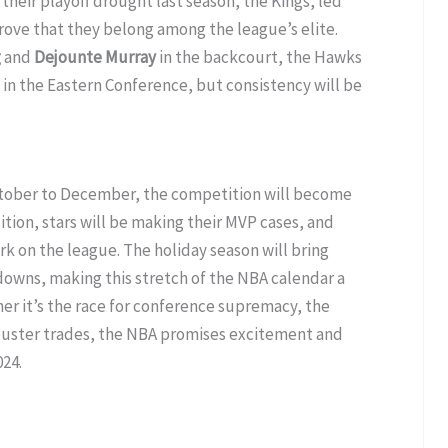
their playoff drought last season, the Kings, led
rove that they belong among the league’s elite.
g
and
Dejounte Murray
in the backcourt, the Hawks
in the Eastern Conference, but consistency will be
ctober to December, the competition will become
sition, stars will be making their MVP cases, and
rk on the league. The holiday season will bring
wns, making this stretch of the NBA calendar a
er it’s the race for conference supremacy, the
kbuster trades, the NBA promises excitement and
24.