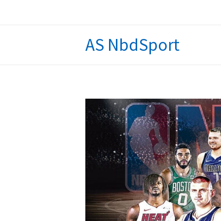
Skip
to
content
AS NbdSport