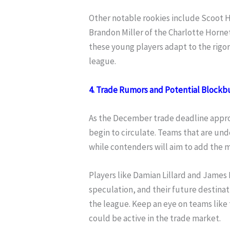
Other notable rookies include Scoot H
Brandon Miller of the Charlotte Hornets
these young players adapt to the rigor
league.
4. Trade Rumors and Potential Blockb
As the December trade deadline appro
begin to circulate. Teams that are und
while contenders will aim to add the m
Players like Damian Lillard and James
speculation, and their future destinati
the league. Keep an eye on teams like
could be active in the trade market.