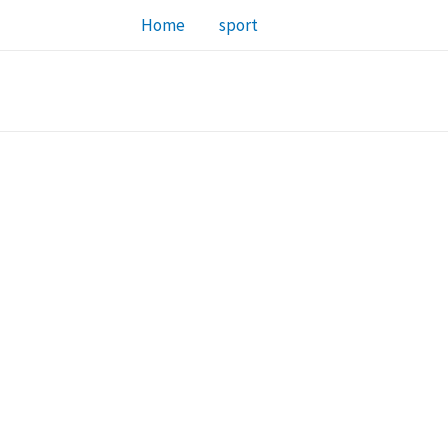
Home
sport