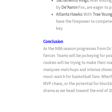
Sacramento Kings:
After ending 
by
De’Aaron
Fox, are eager to p
Atlanta Hawks:
With
Trae Youn
have the firepower to compete 
key.
Conclusion
As the NBA season progresses from O
fiercer. Teams will be jockeying for po
rookies will be trying to make their ma
marquee matchups and intense showdo
must-watch for basketball fans. Wheth
MVP chase, or the potential for bloc
drama as we head toward the end of 20