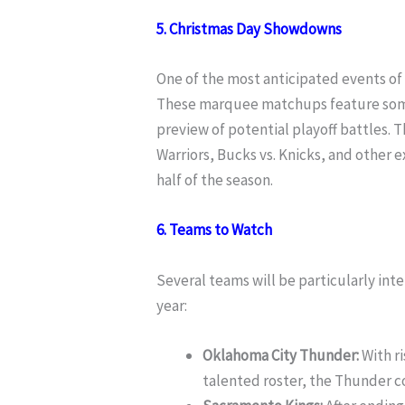
5. Christmas Day Showdowns
One of the most anticipated events of
These marquee matchups feature some o
preview of potential playoff battles. Th
Warriors, Bucks vs. Knicks, and other e
half of the season.
6. Teams to Watch
Several teams will be particularly int
year:
Oklahoma City Thunder:
With ri
talented roster, the Thunder co