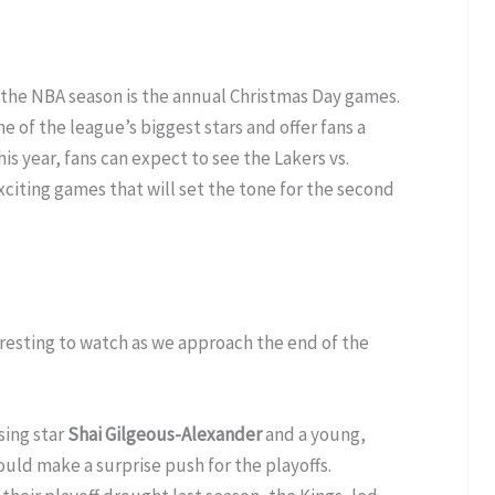
 the NBA season is the annual Christmas Day games.
f the league’s biggest stars and offer fans a
is year, fans can expect to see the Lakers vs.
xciting games that will set the tone for the second
eresting to watch as we approach the end of the
sing star
Shai Gilgeous-Alexander
and a young,
uld make a surprise push for the playoffs.