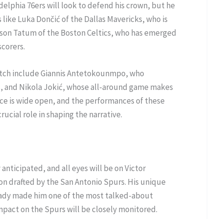
elphia 76ers will look to defend his crown, but he
s like Luka Dončić of the Dallas Mavericks, who is
yson Tatum of the Boston Celtics, who has emerged
scorers.
atch include Giannis Antetokounmpo, who
, and Nikola Jokić, whose all-around game makes
ce is wide open, and the performances of these
rucial role in shaping the narrative.
 anticipated, and all eyes will be on Victor
n drafted by the San Antonio Spurs. His unique
already made him one of the most talked-about
mpact on the Spurs will be closely monitored.