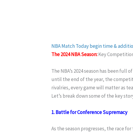
NBA
Match
Today begin time & additi
The 2024 NBA Season:
Key Competitions
The NBA’s 2024 season has been full o
until the end of the year, the competit
rivalries, every game will matter as tea
Let’s break down some of the key stor
1. Battle for Conference Supremacy
As the season progresses, the race for