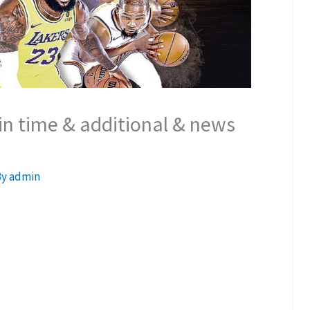
n time & additional & news
By
admin