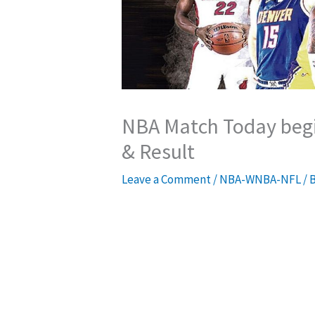
NBA Match Today begi
& Result
Leave a Comment
/
NBA-WNBA-NFL
/ 