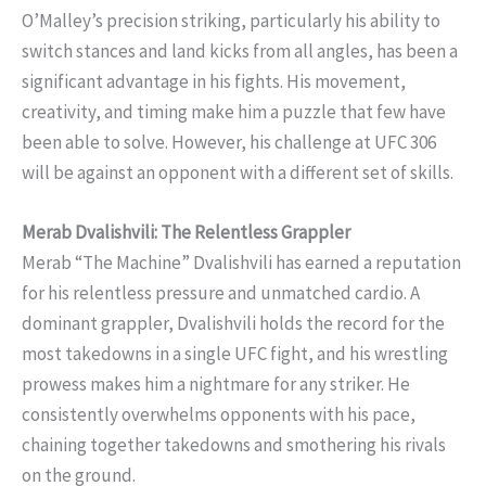
O’Malley’s precision striking, particularly his ability to
switch stances and land kicks from all angles, has been a
significant advantage in his fights. His movement,
creativity, and timing make him a puzzle that few have
been able to solve. However, his challenge at UFC 306
will be against an opponent with a different set of skills.
Merab Dvalishvili: The Relentless Grappler
Merab “The Machine” Dvalishvili has earned a reputation
for his relentless pressure and unmatched cardio. A
dominant grappler, Dvalishvili holds the record for the
most takedowns in a single UFC fight, and his wrestling
prowess makes him a nightmare for any striker. He
consistently overwhelms opponents with his pace,
chaining together takedowns and smothering his rivals
on the ground.