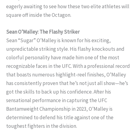
eagerly awaiting to see how these two elite athletes will
square off inside the Octagon.
Sean O’Malley: The Flashy Striker
Sean “Sugar” O’Malley is known for his exciting,
unpredictable striking style. His flashy knockouts and
colorful personality have made him one of the most
recognizable faces in the UFC. With a professional record
that boasts numerous highlight-reel finishes, O’Malley
has consistently proven that he’s not just all show—he’s
got the skills to back up his confidence. After his
sensational performance in capturing the UFC
Bantamweight Championship in 2023, O’Malley is
determined to defend his title against one of the
toughest fighters in the division.