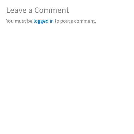
Leave a Comment
You must be
logged in
to post a comment.