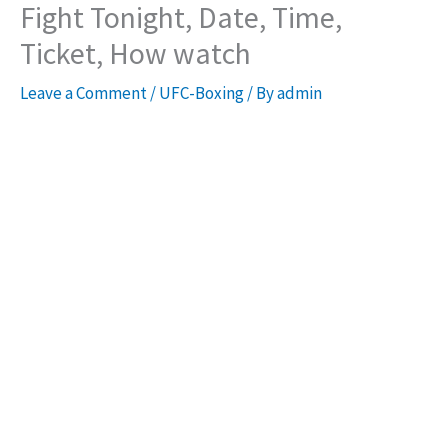
Fight Tonight, Date, Time,
Ticket, How watch
Leave a Comment
/
UFC-Boxing
/ By
admin