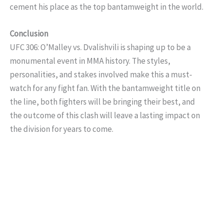
cement his place as the top bantamweight in the world.
Conclusion
UFC 306: O’Malley vs. Dvalishvili is shaping up to be a
monumental event in MMA history. The styles,
personalities, and stakes involved make this a must-
watch for any fight fan. With the bantamweight title on
the line, both fighters will be bringing their best, and
the outcome of this clash will leave a lasting impact on
the division for years to come.