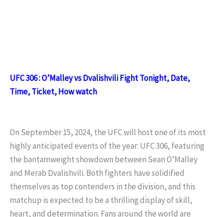
UFC 306 : O’Malley vs Dvalishvili Fight Tonight, Date,
Time, Ticket, How watch
On September 15, 2024, the UFC will host one of its most
highly anticipated events of the year: UFC 306, featuring
the bantamweight showdown between Sean O’Malley
and Merab Dvalishvili. Both fighters have solidified
themselves as top contenders in the division, and this
matchup is expected to be a thrilling display of skill,
heart, and determination. Fans around the world are