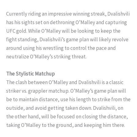
Currently riding an impressive winning streak, Dvalishvili
has his sights set on dethroning O’Malley and capturing
UFC gold. While O’Malley will be looking to keep the
fight standing, Dvalishvili’s game plan will likely revolve
around using his wrestling to control the pace and
neutralize O’Malley’s striking threat.
The Stylistic Matchup
The clash between O’Malley and Dvalishvili is a classic
striker vs. grappler matchup. O’Malley’s game plan will
be to maintain distance, use his length to strike from the
outside, and avoid getting taken down. Dvalishvili, on
the other hand, will be focused on closing the distance,
taking O’Malley to the ground, and keeping him there.