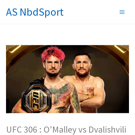
Skip
AS NbdSport
to
content
UFC 306 : O’Malley vs Dvalishvili