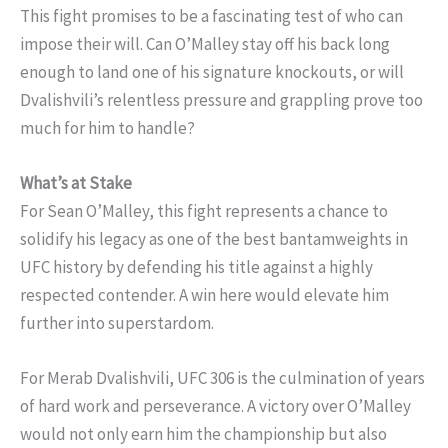
This fight promises to be a fascinating test of who can
impose their will. Can O’Malley stay off his back long
enough to land one of his signature knockouts, or will
Dvalishvili’s relentless pressure and grappling prove too
much for him to handle?
What’s at Stake
For Sean O’Malley, this fight represents a chance to
solidify his legacy as one of the best bantamweights in
UFC history by defending his title against a highly
respected contender. A win here would elevate him
further into superstardom.
For Merab Dvalishvili, UFC 306 is the culmination of years
of hard work and perseverance. A victory over O’Malley
would not only earn him the championship but also