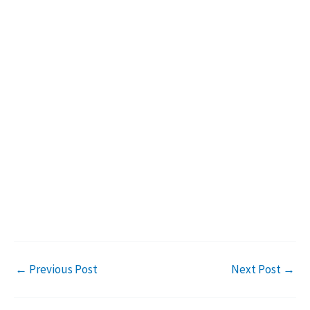
←
Previous Post
Next Post
→