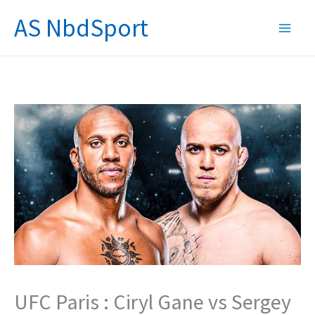
Skip
AS NbdSport
to
content
UFC Paris : Ciryl Gane vs Sergey