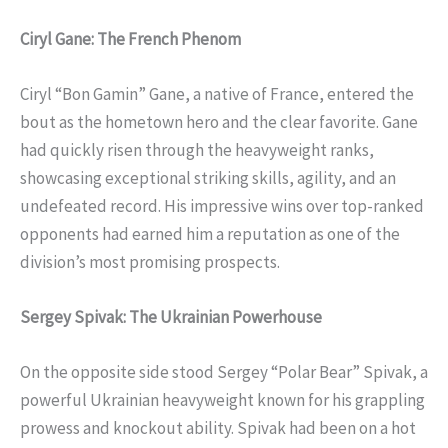
Ciryl Gane: The French Phenom
Ciryl “Bon Gamin” Gane, a native of France, entered the
bout as the hometown hero and the clear favorite. Gane
had quickly risen through the heavyweight ranks,
showcasing exceptional striking skills, agility, and an
undefeated record. His impressive wins over top-ranked
opponents had earned him a reputation as one of the
division’s most promising prospects.
Sergey Spivak: The Ukrainian Powerhouse
On the opposite side stood Sergey “Polar Bear” Spivak, a
powerful Ukrainian heavyweight known for his grappling
prowess and knockout ability. Spivak had been on a hot