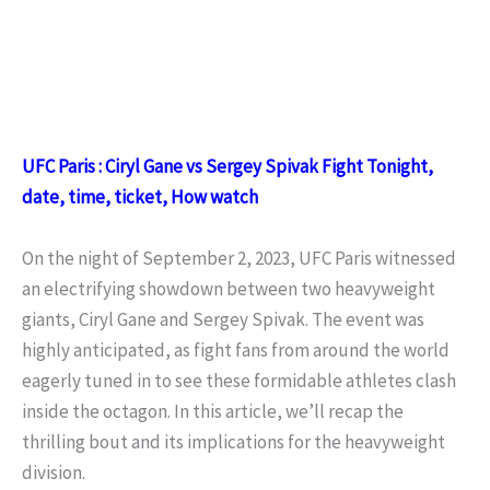
UFC Paris : Ciryl Gane vs Sergey Spivak Fight Tonight,
date, time, ticket, How watch
On the night of September 2, 2023, UFC Paris witnessed
an electrifying showdown between two heavyweight
giants, Ciryl Gane and Sergey Spivak. The event was
highly anticipated, as fight fans from around the world
eagerly tuned in to see these formidable athletes clash
inside the octagon. In this article, we’ll recap the
thrilling bout and its implications for the heavyweight
division.