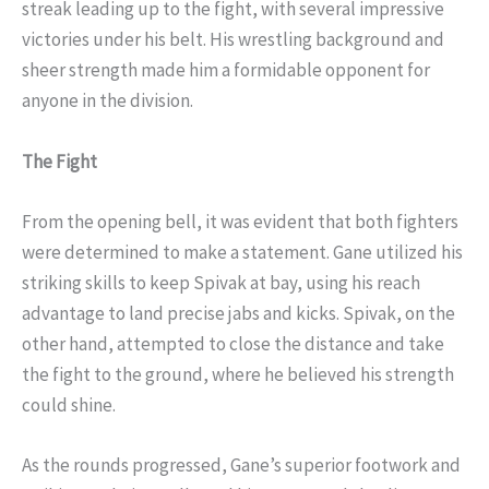
streak leading up to the fight, with several impressive
victories under his belt. His wrestling background and
sheer strength made him a formidable opponent for
anyone in the division.
The Fight
From the opening bell, it was evident that both fighters
were determined to make a statement. Gane utilized his
striking skills to keep Spivak at bay, using his reach
advantage to land precise jabs and kicks. Spivak, on the
other hand, attempted to close the distance and take
the fight to the ground, where he believed his strength
could shine.
As the rounds progressed, Gane’s superior footwork and