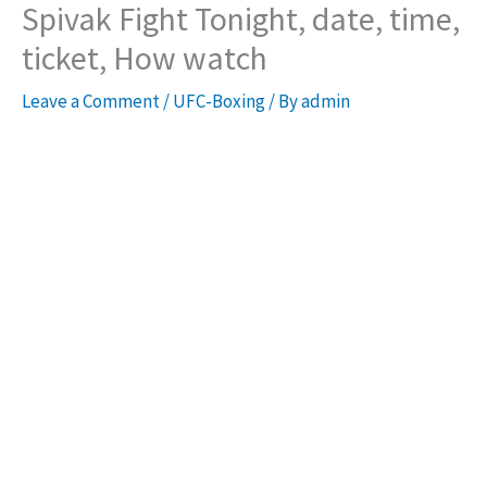
Spivak Fight Tonight, date, time,
ticket, How watch
Leave a Comment
/
UFC-Boxing
/ By
admin