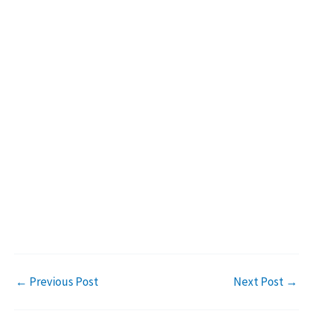
←
Previous Post
Next Post
→