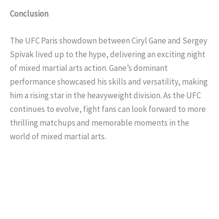
Conclusion
The UFC Paris showdown between Ciryl Gane and Sergey
Spivak lived up to the hype, delivering an exciting night
of mixed martial arts action. Gane’s dominant
performance showcased his skills and versatility, making
him a rising star in the heavyweight division. As the UFC
continues to evolve, fight fans can look forward to more
thrilling matchups and memorable moments in the
world of mixed martial arts.