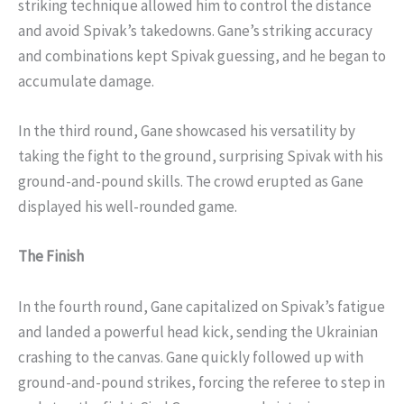
striking technique allowed him to control the distance
and avoid Spivak’s takedowns. Gane’s striking accuracy
and combinations kept Spivak guessing, and he began to
accumulate damage.
In the third round, Gane showcased his versatility by
taking the fight to the ground, surprising Spivak with his
ground-and-pound skills. The crowd erupted as Gane
displayed his well-rounded game.
The Finish
In the fourth round, Gane capitalized on Spivak’s fatigue
and landed a powerful head kick, sending the Ukrainian
crashing to the canvas. Gane quickly followed up with
ground-and-pound strikes, forcing the referee to step in