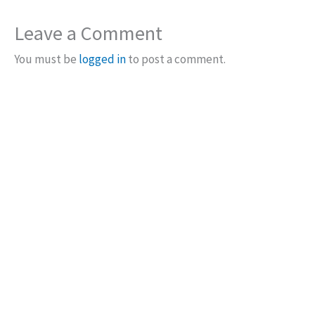
Leave a Comment
You must be
logged in
to post a comment.