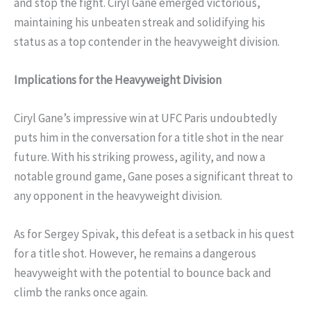
and stop the fight. Ciryl Gane emerged victorious,
maintaining his unbeaten streak and solidifying his
status as a top contender in the heavyweight division.
Implications for the Heavyweight Division
Ciryl Gane’s impressive win at UFC Paris undoubtedly
puts him in the conversation for a title shot in the near
future. With his striking prowess, agility, and now a
notable ground game, Gane poses a significant threat to
any opponent in the heavyweight division.
As for Sergey Spivak, this defeat is a setback in his quest
for a title shot. However, he remains a dangerous
heavyweight with the potential to bounce back and
climb the ranks once again.