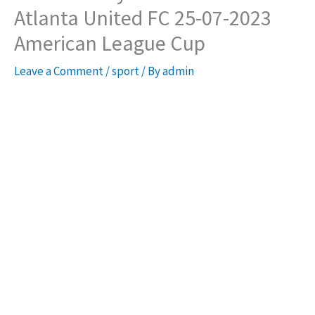
Atlanta United FC 25-07-2023
American League Cup
Leave a Comment
/
sport
/ By
admin