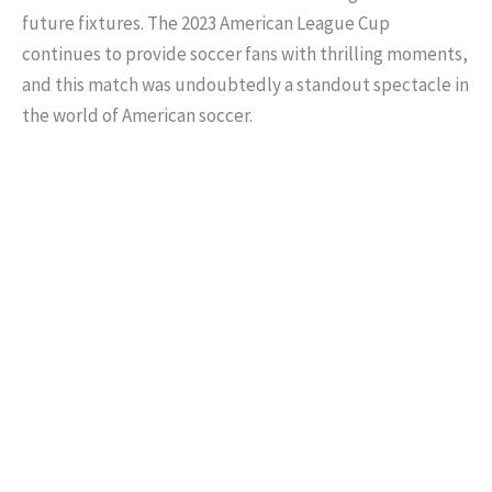
future fixtures. The 2023 American League Cup
continues to provide soccer fans with thrilling moments,
and this match was undoubtedly a standout spectacle in
the world of American soccer.