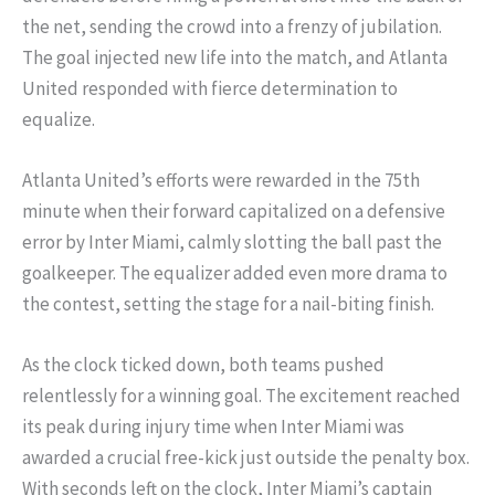
the net, sending the crowd into a frenzy of jubilation.
The goal injected new life into the match, and Atlanta
United responded with fierce determination to
equalize.
Atlanta United’s efforts were rewarded in the 75th
minute when their forward capitalized on a defensive
error by Inter Miami, calmly slotting the ball past the
goalkeeper. The equalizer added even more drama to
the contest, setting the stage for a nail-biting finish.
As the clock ticked down, both teams pushed
relentlessly for a winning goal. The excitement reached
its peak during injury time when Inter Miami was
awarded a crucial free-kick just outside the penalty box.
With seconds left on the clock, Inter Miami’s captain