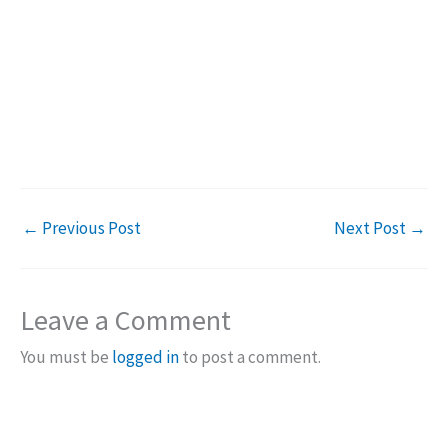
←
Previous Post
Next Post
→
Leave a Comment
You must be
logged in
to post a comment.