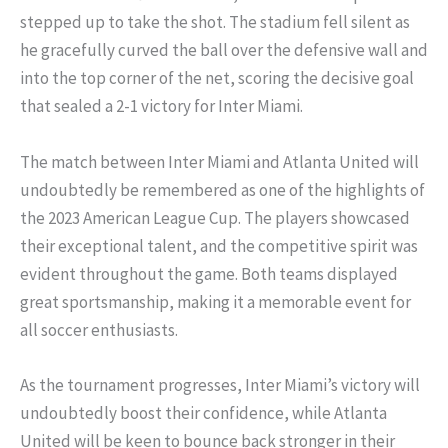
stepped up to take the shot. The stadium fell silent as
he gracefully curved the ball over the defensive wall and
into the top corner of the net, scoring the decisive goal
that sealed a 2-1 victory for Inter Miami.
The match between Inter Miami and Atlanta United will
undoubtedly be remembered as one of the highlights of
the 2023 American League Cup. The players showcased
their exceptional talent, and the competitive spirit was
evident throughout the game. Both teams displayed
great sportsmanship, making it a memorable event for
all soccer enthusiasts.
As the tournament progresses, Inter Miami’s victory will
undoubtedly boost their confidence, while Atlanta
United will be keen to bounce back stronger in their