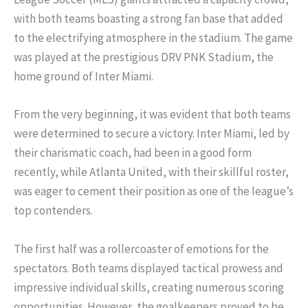
with both teams boasting a strong fan base that added
to the electrifying atmosphere in the stadium. The game
was played at the prestigious DRV PNK Stadium, the
home ground of Inter Miami.
From the very beginning, it was evident that both teams
were determined to secure a victory. Inter Miami, led by
their charismatic coach, had been in a good form
recently, while Atlanta United, with their skillful roster,
was eager to cement their position as one of the league’s
top contenders.
The first half was a rollercoaster of emotions for the
spectators. Both teams displayed tactical prowess and
impressive individual skills, creating numerous scoring
opportunities. However, the goalkeepers proved to be