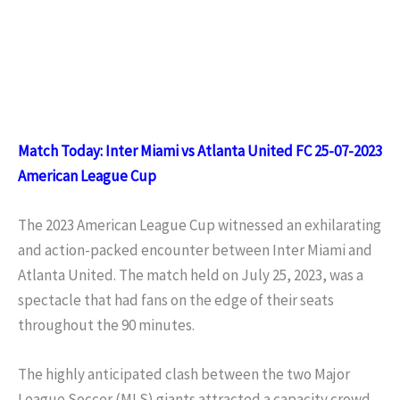
Match Today: Inter Miami vs Atlanta United FC 25-07-2023
American League Cup
The 2023 American League Cup witnessed an exhilarating
and action-packed encounter between Inter Miami and
Atlanta United. The match held on July 25, 2023, was a
spectacle that had fans on the edge of their seats
throughout the 90 minutes.
The highly anticipated clash between the two Major
League Soccer (MLS) giants attracted a capacity crowd,