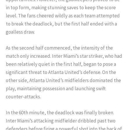
in top form, making stunning saves to keep the score
level. The fans cheered wildly as each team attempted
to break the deadlock, but the first half ended with a
goalless draw.
As the second half commenced, the intensity of the
match only increased. Inter Miami’s star striker, who had
been relatively quiet in the first half, began to pose a
significant threat to Atlanta United’s defense. On the
other side, Atlanta United’s midfielders dominated the
play, maintaining possession and launching swift
counter-attacks.
In the 60th minute, the deadlock was finally broken.
Inter Miami’s attacking midfielder dribbled past two
defenders before firing a powerful shot into the back of