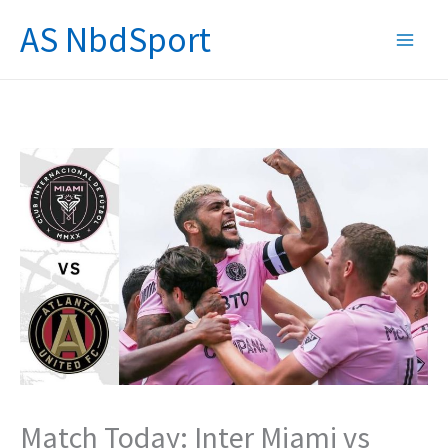
Skip
AS NbdSport
to
content
Match Today: Inter Miami vs