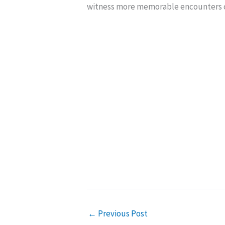
witness more memorable encounters on
←
Previous Post