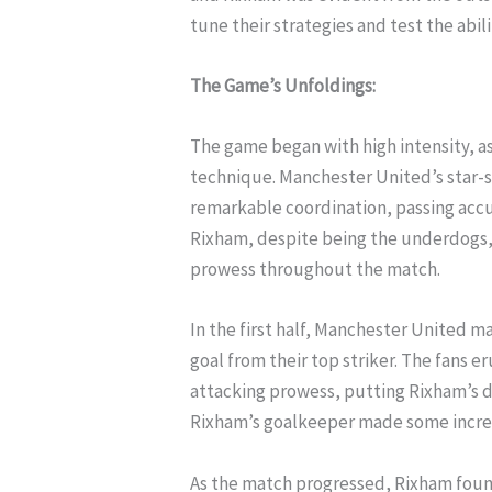
tune their strategies and test the abil
The Game’s Unfoldings:
The game began with high intensity, as
technique. Manchester United’s star-s
remarkable coordination, passing accur
Rixham, despite being the underdogs, 
prowess throughout the match.
In the first half, Manchester United m
goal from their top striker. The fans 
attacking prowess, putting Rixham’s
Rixham’s goalkeeper made some incred
As the match progressed, Rixham foun