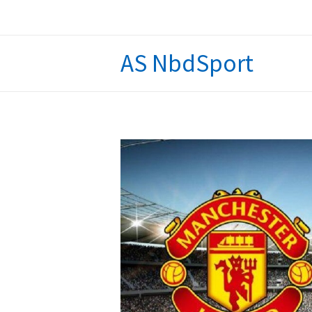
Skip
to
content
AS NbdSport