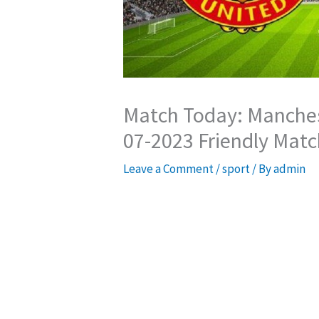
Match Today: Manches
07-2023 Friendly Matc
Leave a Comment
/
sport
/ By
admin