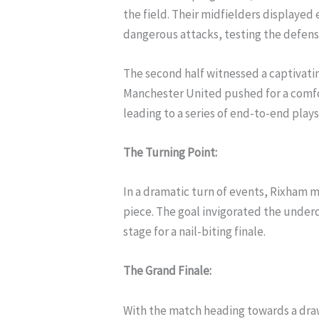
the field. Their midfielders displayed 
dangerous attacks, testing the defensi
The second half witnessed a captivati
Manchester United pushed for a comfo
leading to a series of end-to-end plays
The Turning Point:
In a dramatic turn of events, Rixham 
piece. The goal invigorated the under
stage for a nail-biting finale.
The Grand Finale:
With the match heading towards a draw