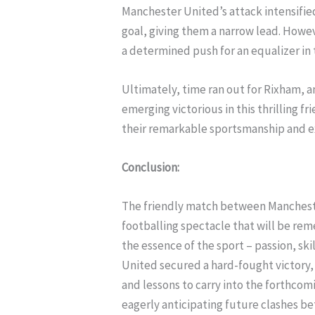
Manchester United’s attack intensified,
goal, giving them a narrow lead. How
a determined push for an equalizer in 
Ultimately, time ran out for Rixham, a
emerging victorious in this thrilling 
their remarkable sportsmanship and ex
Conclusion:
The friendly match between Mancheste
footballing spectacle that will be re
the essence of the sport – passion, ski
United secured a hard-fought victory, 
and lessons to carry into the forthcom
eagerly anticipating future clashes b