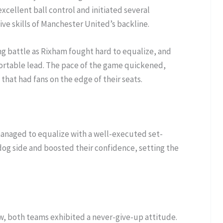
excellent ball control and initiated several
ve skills of Manchester United’s backline.
ng battle as Rixham fought hard to equalize, and
rtable lead. The pace of the game quickened,
 that had fans on the edge of their seats.
managed to equalize with a well-executed set-
dog side and boosted their confidence, setting the
, both teams exhibited a never-give-up attitude.