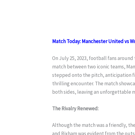
Match Today: Manchester United vs W
On July 25, 2023, football fans around
match between two iconic teams, Man
stepped onto the pitch, anticipation fi
thrilling encounter. The match showca
both sides, leaving an unforgettable m
The Rivalry Renewed:
Although the match was a friendly, t
and Rixham was evident from the outse