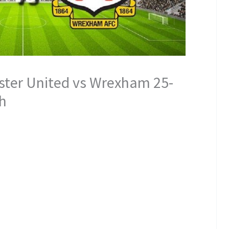
ter United vs Wrexham 25-
h