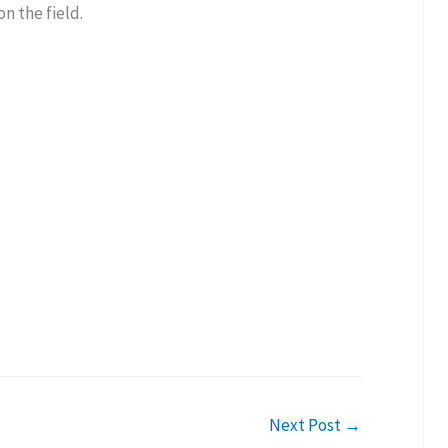
 the field.
Next Post
→