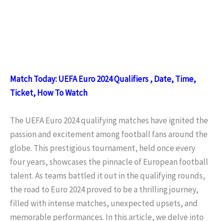
Match Today: UEFA Euro 2024 Qualifiers , Date, Time,
Ticket, How To Watch
The UEFA Euro 2024 qualifying matches have ignited the
passion and excitement among football fans around the
globe. This prestigious tournament, held once every
four years, showcases the pinnacle of European football
talent. As teams battled it out in the qualifying rounds,
the road to Euro 2024 proved to be a thrilling journey,
filled with intense matches, unexpected upsets, and
memorable performances. In this article, we delve into