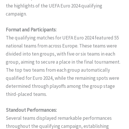
the highlights of the UEFA Euro 2024 qualifying
campaign.
Format and Participants:
The qualifying matches for UEFA Euro 2024 featured 55
national teams from across Europe. These teams were
divided into ten groups, with five or six teams in each
group, aiming to secure a place in the final tournament.
The top two teams from each group automatically
qualified for Euro 2024, while the remaining spots were
determined through playoffs among the group stage
third-placed teams.
Standout Performances:
Several teams displayed remarkable performances
throughout the qualifying campaign, establishing