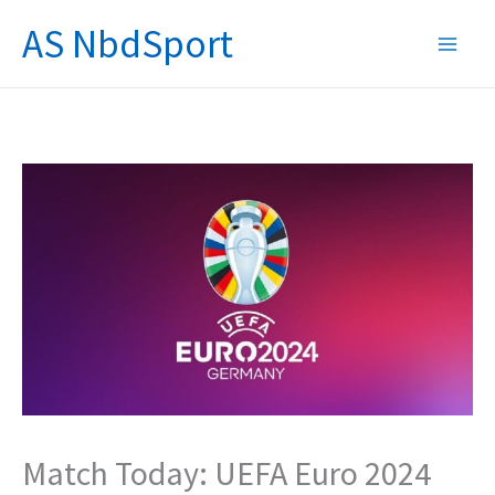
Skip
AS NbdSport
to
content
Match Today: UEFA Euro 2024