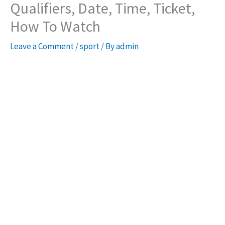
Qualifiers, Date, Time, Ticket,
How To Watch
Leave a Comment
/
sport
/ By
admin