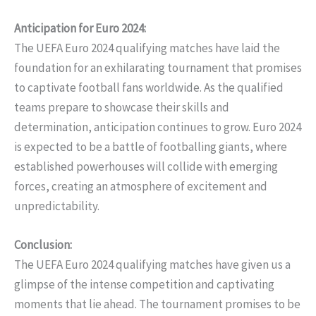
Anticipation for Euro 2024:
The UEFA Euro 2024 qualifying matches have laid the
foundation for an exhilarating tournament that promises
to captivate football fans worldwide. As the qualified
teams prepare to showcase their skills and
determination, anticipation continues to grow. Euro 2024
is expected to be a battle of footballing giants, where
established powerhouses will collide with emerging
forces, creating an atmosphere of excitement and
unpredictability.
Conclusion:
The UEFA Euro 2024 qualifying matches have given us a
glimpse of the intense competition and captivating
moments that lie ahead. The tournament promises to be