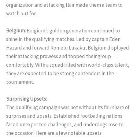
organization and attacking flair made them a team to
watch out for.
Belgium:
Belgium’s golden generation continued to
shine in the qualifying matches. Led by captain Eden
Hazard and forward Romelu Lukaku, Belgium displayed
their attacking prowess and topped their group
comfortably. With a squad filled with world-class talent,
they are expected to be strong contenders in the
tournament.
Surprising Upsets:
The qualifying campaign was not without its fair share of
surprises and upsets. Established footballing nations
faced unexpected challenges, and underdogs rose to
the occasion. Here are a few notable upsets: