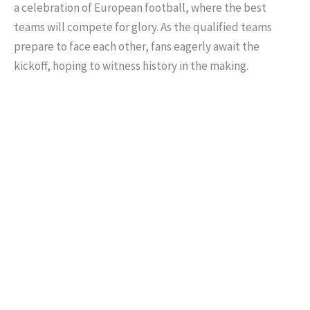
a celebration of European football, where the best
teams will compete for glory. As the qualified teams
prepare to face each other, fans eagerly await the
kickoff, hoping to witness history in the making.