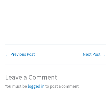
←
Previous Post
Next Post
→
Leave a Comment
You must be
logged in
to post a comment.