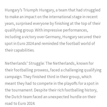
Hungary’s Triumph: Hungary, a team that had struggled
to make an impact on the international stage in recent
years, surprised everyone by finishing at the top of their
qualifying group. With impressive performances,
including a victory over Germany, Hungary secured their
spot in Euro 2024 and reminded the football world of
their capabilities.
Netherlands’ Struggle: The Netherlands, known for
their footballing prowess, faced a challenging qualifying
campaign. They finished third in their group, which
meant they had to compete in the playoffs for a spot in
the tournament. Despite their rich footballing history,
the Dutch team faced an unexpected hurdle on their
road to Euro 2024.