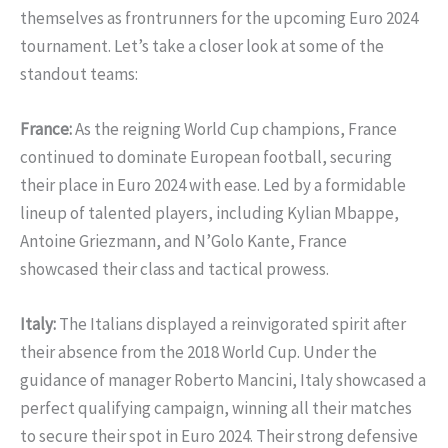
themselves as frontrunners for the upcoming Euro 2024
tournament. Let’s take a closer look at some of the
standout teams:
France:
As the reigning World Cup champions, France
continued to dominate European football, securing
their place in Euro 2024 with ease. Led by a formidable
lineup of talented players, including Kylian Mbappe,
Antoine Griezmann, and N’Golo Kante, France
showcased their class and tactical prowess.
Italy:
The Italians displayed a reinvigorated spirit after
their absence from the 2018 World Cup. Under the
guidance of manager Roberto Mancini, Italy showcased a
perfect qualifying campaign, winning all their matches
to secure their spot in Euro 2024. Their strong defensive