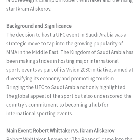
star Ikram Aliskerov.
Background and Significance
The decision to host a UFC event in Saudi Arabia was a
strategic move to tap into the growing popularity of
MMA in the Middle East. The Kingdom of Saudi Arabia has
been making strides in hosting major international
sports events as part of its Vision 2030 initiative, aimed at
diversifying its economy and promoting tourism.
Bringing the UFC to Saudi Arabia not only highlighted
the global appeal of the sport but also underscored the
country’s commitment to becoming a hub for
international sporting events.
Main Event: Robert Whittaker vs. Ikram Aliskerov
Robert Whittaker, known as “The Reaper,” came into the