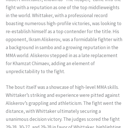
fight with a reputation as one of the top middleweights
in the world. Whittaker, with a professional record
boasting numerous high-profile victories, was looking to
re-establish himself as a top contender for the title. His
opponent, Ikram Aliskerov, was a formidable fighter with
a background in sambo and a growing reputation in the
MMA world. Aliskerov stepped in as a late replacement
for Khamzat Chimaev, adding an element of
unpredictability to the fight.
The bout itself was a showcase of high-level MMA skills.
Whittaker’s striking and experience were pitted against
Aliskerov’s grappling and athleticism. The fight went the
distance, with Whittaker ultimately securing a
unanimous decision victory. The judges scored the fight
29-28, 30-27, and 29-28 in favor of Whittaker, highlighting