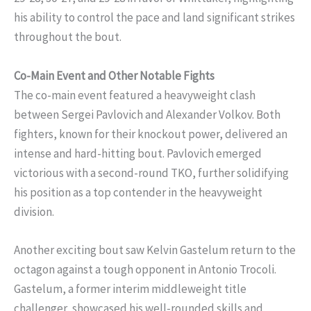
his ability to control the pace and land significant strikes
throughout the bout.
Co-Main Event and Other Notable Fights
The co-main event featured a heavyweight clash
between Sergei Pavlovich and Alexander Volkov. Both
fighters, known for their knockout power, delivered an
intense and hard-hitting bout. Pavlovich emerged
victorious with a second-round TKO, further solidifying
his position as a top contender in the heavyweight
division.
Another exciting bout saw Kelvin Gastelum return to the
octagon against a tough opponent in Antonio Trocoli.
Gastelum, a former interim middleweight title
challenger, showcased his well-rounded skills and