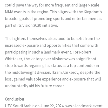
could pave the way for more frequent and larger-scale
MMA events in the region. This aligns with the Kingdom’s
broader goals of promoting sports and entertainment as
part of its Vision 2030 initiative.
The fighters themselves also stood to benefit from the
increased exposure and opportunities that come with
participating in such a landmark event. For Robert
Whittaker, the victory over Aliskerov was a significant
step towards regaining his status as a top contender in
the middleweight division. Ikram Aliskerov, despite the
loss, gained valuable experience and exposure that will
undoubtedly aid his future career.
Conclusion
UFC Saudi Arabia on June 22, 2024, was a landmark event