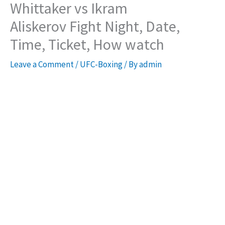
Whittaker vs Ikram
Aliskerov Fight Night, Date,
Time, Ticket, How watch
Leave a Comment
/
UFC-Boxing
/ By
admin