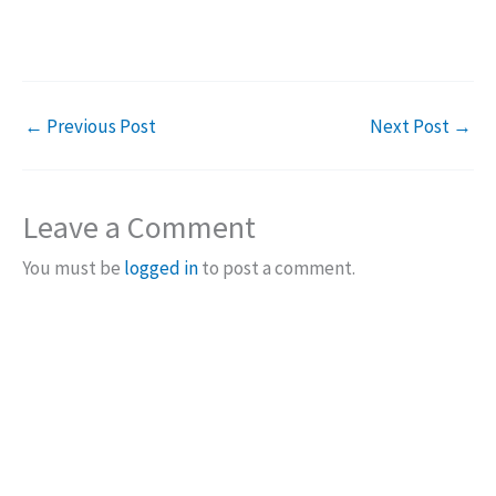
←
Previous Post
Next Post
→
Leave a Comment
You must be
logged in
to post a comment.