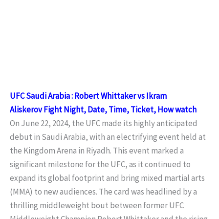
UFC Saudi Arabia : Robert Whittaker vs Ikram
Aliskerov
Fight Night
, Date, Time, Ticket, How watch
On June 22, 2024, the UFC made its highly anticipated
debut in Saudi Arabia, with an electrifying event held at
the Kingdom Arena in Riyadh. This event marked a
significant milestone for the UFC, as it continued to
expand its global footprint and bring mixed martial arts
(MMA) to new audiences. The card was headlined by a
thrilling middleweight bout between former UFC
Middleweight Champion Robert Whittaker and the rising