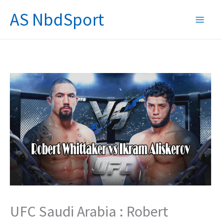
Skip
AS NbdSport
to
content
UFC Saudi Arabia : Robert