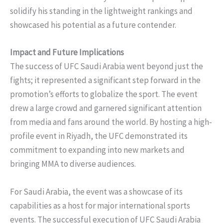
solidify his standing in the lightweight rankings and
showcased his potential as a future contender.
Impact and Future Implications
The success of UFC Saudi Arabia went beyond just the
fights; it represented a significant step forward in the
promotion’s efforts to globalize the sport. The event
drew a large crowd and garnered significant attention
from media and fans around the world. By hosting a high-
profile event in Riyadh, the UFC demonstrated its
commitment to expanding into new markets and
bringing MMA to diverse audiences.
For Saudi Arabia, the event was a showcase of its
capabilities as a host for major international sports
events. The successful execution of UFC Saudi Arabia