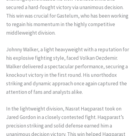
secured a hard-fought victory via unanimous decision.
This win was crucial for Gastelum, who has been working
to regain his momentum in the highly competitive
middleweight division.
Johnny Walker, a light heavyweight with a reputation for
his explosive fighting style, faced Volkan Oezdemir.
Walker delivered a spectacular performance, securing a
knockout victory in the first round. His unorthodox
striking and dynamic approach once again captured the
attention of fans and analysts alike.
In the lightweight division, Nasrat Haqparast took on
Jared Gordon in a closely contested fight. Haqparast’s
precision striking and solid defense earned him a
unanimous decision victory. This win helped Haqparast