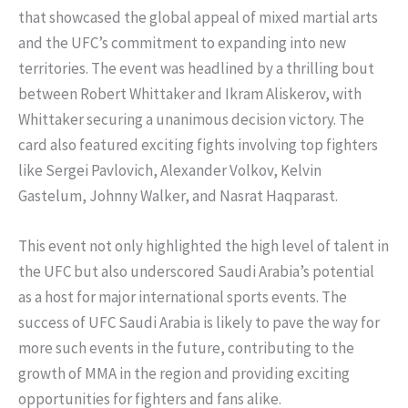
that showcased the global appeal of mixed martial arts
and the UFC’s commitment to expanding into new
territories. The event was headlined by a thrilling bout
between Robert Whittaker and Ikram Aliskerov, with
Whittaker securing a unanimous decision victory. The
card also featured exciting fights involving top fighters
like Sergei Pavlovich, Alexander Volkov, Kelvin
Gastelum, Johnny Walker, and Nasrat Haqparast.
This event not only highlighted the high level of talent in
the UFC but also underscored Saudi Arabia’s potential
as a host for major international sports events. The
success of UFC Saudi Arabia is likely to pave the way for
more such events in the future, contributing to the
growth of MMA in the region and providing exciting
opportunities for fighters and fans alike.